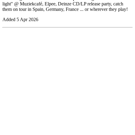
light" @ Muziekcafé, Elpee, Deinze CD/LP release party, catch
them on tour in Spain, Germany, France ... or wherever they play!
Added
5 Apr 2026