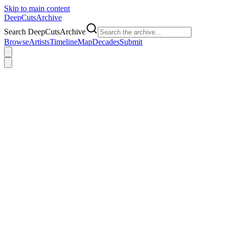
Skip to main content
DeepCuts
Archive
Search DeepCutsArchive
Browse
Artists
Timeline
Map
Decades
Submit