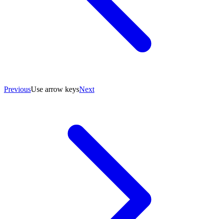
Previous
Use arrow keys
Next