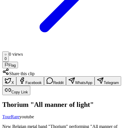
0
view
s
0
Flag
Share this clip
X
Facebook
Reddit
WhatsApp
Telegram
Copy Link
Thorium "All manner of light"
Tour
Rare
youtube
New Belgian metal band "Thorium" performing "All manner of