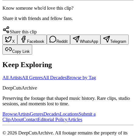
Know someone who'd love this clip?
Share it with friends and fellow fans.
Share this clip
X
Facebook
Reddit
WhatsApp
Telegram
Copy Link
Keep Exploring
All Artists
All Genres
All Decades
Browse by Tag
DeepCuts
Archive
Preserving the footage that shaped music history. Rare clips, studio
sessions, and moments lost to time.
Browse
Artists
Genres
Decades
Locations
Submit a
Clip
About
Contact
Editorial Policy
Articles
©
2026
DeepCutsArchive
. All footage remains the property of its