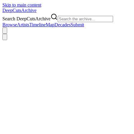
Skip to main content
DeepCuts
Archive
Search DeepCutsArchive
Browse
Artists
Timeline
Map
Decades
Submit