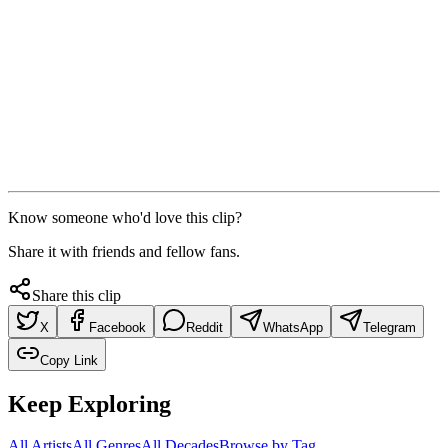
Know someone who'd love this clip?
Share it with friends and fellow fans.
Share this clip
X
Facebook
Reddit
WhatsApp
Telegram
Copy Link
Keep Exploring
All Artists
All Genres
All Decades
Browse by Tag