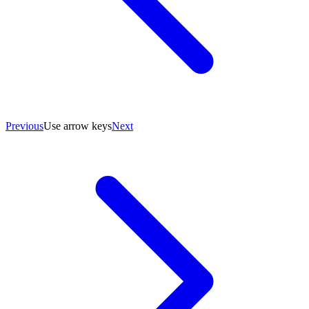
Previous
Use arrow keys
Next