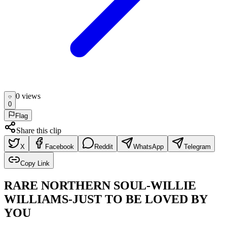
0
view
s
0
Flag
Share this clip
X
Facebook
Reddit
WhatsApp
Telegram
Copy Link
RARE NORTHERN SOUL-WILLIE
WILLIAMS-JUST TO BE LOVED BY
YOU