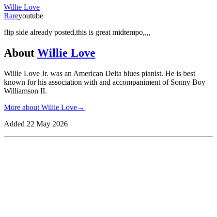
Willie Love
Rare
youtube
flip side already posted,this is great midtempo,,,,
About
Willie Love
Willie Love Jr. was an American Delta blues pianist. He is best
known for his association with and accompaniment of Sonny Boy
Williamson II.
More about
Willie Love
→
Added
22 May 2026