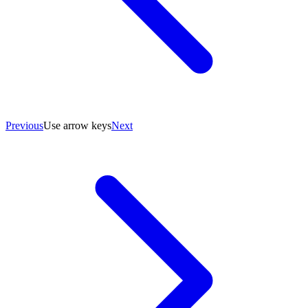
Previous
Use arrow keys
Next