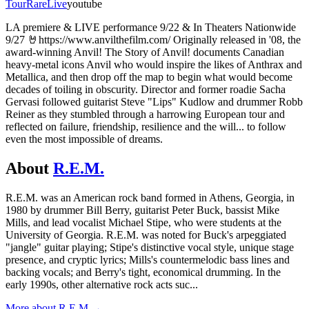
Tour
Rare
Live
youtube
LA premiere & LIVE performance 9/22 & In Theaters Nationwide
9/27 🤘https://www.anvilthefilm.com/ Originally released in '08, the
award-winning Anvil! The Story of Anvil! documents Canadian
heavy-metal icons Anvil who would inspire the likes of Anthrax and
Metallica, and then drop off the map to begin what would become
decades of toiling in obscurity. Director and former roadie Sacha
Gervasi followed guitarist Steve "Lips" Kudlow and drummer Robb
Reiner as they stumbled through a harrowing European tour and
reflected on failure, friendship, resilience and the will... to follow
even the most impossible of dreams.
About
R.E.M.
R.E.M. was an American rock band formed in Athens, Georgia, in
1980 by drummer Bill Berry, guitarist Peter Buck, bassist Mike
Mills, and lead vocalist Michael Stipe, who were students at the
University of Georgia. R.E.M. was noted for Buck's arpeggiated
"jangle" guitar playing; Stipe's distinctive vocal style, unique stage
presence, and cryptic lyrics; Mills's countermelodic bass lines and
backing vocals; and Berry's tight, economical drumming. In the
early 1990s, other alternative rock acts suc
...
More about
R.E.M.
→