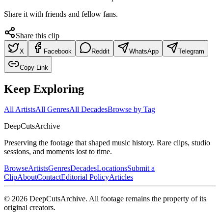
Share it with friends and fellow fans.
Share this clip
X
Facebook
Reddit
WhatsApp
Telegram
Copy Link
Keep Exploring
All Artists
All Genres
All Decades
Browse by Tag
DeepCuts
Archive
Preserving the footage that shaped music history. Rare clips, studio
sessions, and moments lost to time.
Browse
Artists
Genres
Decades
Locations
Submit a
Clip
About
Contact
Editorial Policy
Articles
©
2026
DeepCutsArchive
. All footage remains the property of its
original creators.