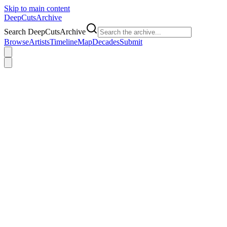
Skip to main content
DeepCuts
Archive
Search DeepCutsArchive
Browse
Artists
Timeline
Map
Decades
Submit