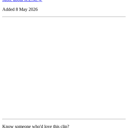
Added
8 May 2026
Know someone who'd love this clip?