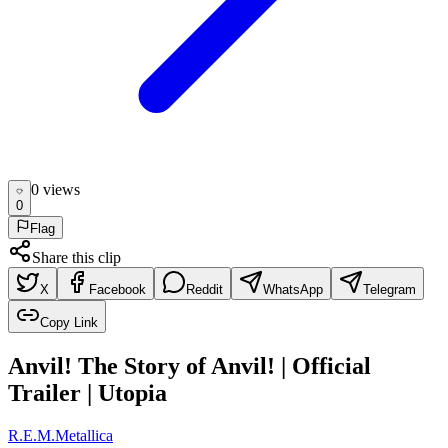
0
view
s
0
Flag
Share this clip
X
Facebook
Reddit
WhatsApp
Telegram
Copy Link
Anvil! The Story of Anvil! | Official
Trailer | Utopia
R.E.M.
Metallica