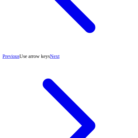
Previous
Use arrow keys
Next