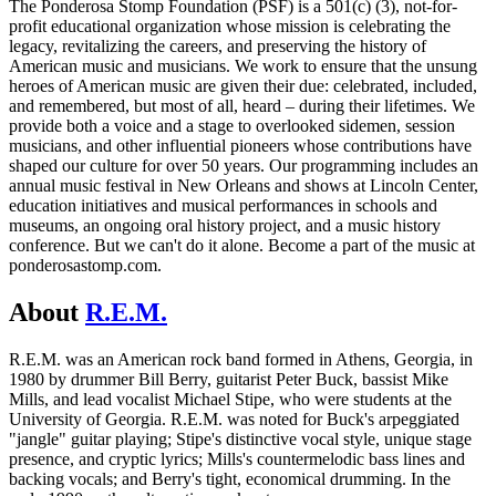
The Ponderosa Stomp Foundation (PSF) is a 501(c) (3), not-for-
profit educational organization whose mission is celebrating the
legacy, revitalizing the careers, and preserving the history of
American music and musicians. We work to ensure that the unsung
heroes of American music are given their due: celebrated, included,
and remembered, but most of all, heard – during their lifetimes. We
provide both a voice and a stage to overlooked sidemen, session
musicians, and other influential pioneers whose contributions have
shaped our culture for over 50 years. Our programming includes an
annual music festival in New Orleans and shows at Lincoln Center,
education initiatives and musical performances in schools and
museums, an ongoing oral history project, and a music history
conference. But we can't do it alone. Become a part of the music at
ponderosastomp.com.
About
R.E.M.
R.E.M. was an American rock band formed in Athens, Georgia, in
1980 by drummer Bill Berry, guitarist Peter Buck, bassist Mike
Mills, and lead vocalist Michael Stipe, who were students at the
University of Georgia. R.E.M. was noted for Buck's arpeggiated
"jangle" guitar playing; Stipe's distinctive vocal style, unique stage
presence, and cryptic lyrics; Mills's countermelodic bass lines and
backing vocals; and Berry's tight, economical drumming. In the