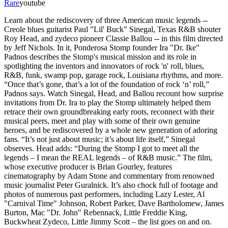
Rare
youtube
Learn about the rediscovery of three American music legends --
Creole blues guitarist Paul "Lil' Buck" Sinegal, Texas R&B shouter
Roy Head, and zydeco pioneer Classie Ballou -- in this film directed
by Jeff Nichols. In it, Ponderosa Stomp founder Ira "Dr. Ike"
Padnos describes the Stomp's musical mission and its role in
spotlighting the inventors and innovators of rock 'n' roll, blues,
R&B, funk, swamp pop, garage rock, Louisiana rhythms, and more.
“Once that’s gone, that’s a lot of the foundation of rock ‘n’ roll,”
Padnos says. Watch Sinegal, Head, and Ballou recount how surprise
invitations from Dr. Ira to play the Stomp ultimately helped them
retrace their own groundbreaking early roots, reconnect with their
musical peers, meet and play with some of their own genuine
heroes, and be rediscovered by a whole new generation of adoring
fans. “It’s not just about music; it’s about life itself,” Sinegal
observes. Head adds: “During the Stomp I got to meet all the
legends – I mean the REAL legends – of R&B music.” The film,
whose executive producer is Brian Gourley, features
cinematography by Adam Stone and commentary from renowned
music journalist Peter Guralnick. It’s also chock full of footage and
photos of numerous past performers, including Lazy Lester, Al
"Carnival Time" Johnson, Robert Parker, Dave Bartholomew, James
Burton, Mac "Dr. John" Rebennack, Little Freddie King,
Buckwheat Zydeco, Little Jimmy Scott – the list goes on and on.