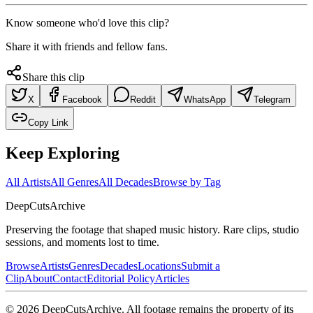
Know someone who'd love this clip?
Share it with friends and fellow fans.
Share this clip
X
Facebook
Reddit
WhatsApp
Telegram
Copy Link
Keep Exploring
All Artists
All Genres
All Decades
Browse by Tag
DeepCuts
Archive
Preserving the footage that shaped music history. Rare clips, studio
sessions, and moments lost to time.
Browse
Artists
Genres
Decades
Locations
Submit a
Clip
About
Contact
Editorial Policy
Articles
©
2026
DeepCutsArchive
. All footage remains the property of its