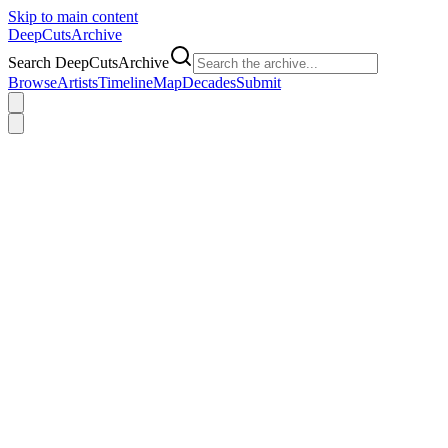
Skip to main content
DeepCuts
Archive
Search DeepCutsArchive
Browse
Artists
Timeline
Map
Decades
Submit