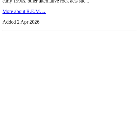
early 1990s, other alternative rock acts suc
...
More about
R.E.M.
→
Added
2 Apr 2026