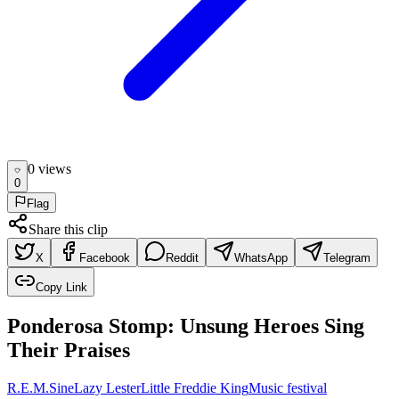
0
view
s
0
Flag
Share this clip
X
Facebook
Reddit
WhatsApp
Telegram
Copy Link
Ponderosa Stomp: Unsung Heroes Sing
Their Praises
R.E.M.
Sine
Lazy Lester
Little Freddie King
Music festival