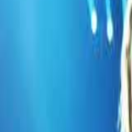
Previous
Use arrow keys
Next