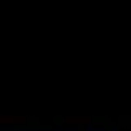
Skip to main content
DeepCuts
Archive
Search DeepCutsArchive
Browse
Artists
Timeline
Map
Decades
Submit