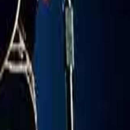
Copy Link
oreign - We Go Up