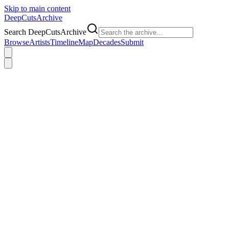
Skip to main content
DeepCuts
Archive
Search DeepCutsArchive
Browse
Artists
Timeline
Map
Decades
Submit