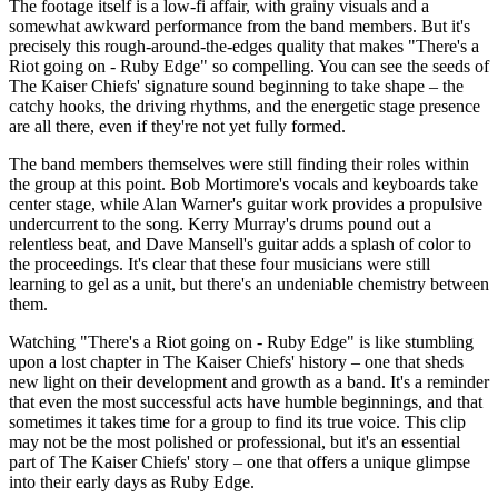
The footage itself is a low-fi affair, with grainy visuals and a
somewhat awkward performance from the band members. But it's
precisely this rough-around-the-edges quality that makes "There's a
Riot going on - Ruby Edge" so compelling. You can see the seeds of
The Kaiser Chiefs' signature sound beginning to take shape – the
catchy hooks, the driving rhythms, and the energetic stage presence
are all there, even if they're not yet fully formed.
The band members themselves were still finding their roles within
the group at this point. Bob Mortimore's vocals and keyboards take
center stage, while Alan Warner's guitar work provides a propulsive
undercurrent to the song. Kerry Murray's drums pound out a
relentless beat, and Dave Mansell's guitar adds a splash of color to
the proceedings. It's clear that these four musicians were still
learning to gel as a unit, but there's an undeniable chemistry between
them.
Watching "There's a Riot going on - Ruby Edge" is like stumbling
upon a lost chapter in The Kaiser Chiefs' history – one that sheds
new light on their development and growth as a band. It's a reminder
that even the most successful acts have humble beginnings, and that
sometimes it takes time for a group to find its true voice. This clip
may not be the most polished or professional, but it's an essential
part of The Kaiser Chiefs' story – one that offers a unique glimpse
into their early days as Ruby Edge.