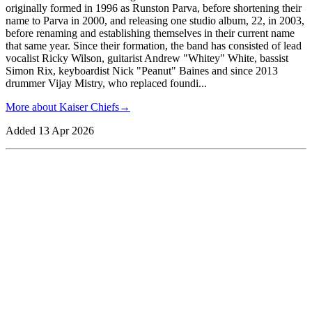
originally formed in 1996 as Runston Parva, before shortening their
name to Parva in 2000, and releasing one studio album, 22, in 2003,
before renaming and establishing themselves in their current name
that same year. Since their formation, the band has consisted of lead
vocalist Ricky Wilson, guitarist Andrew "Whitey" White, bassist
Simon Rix, keyboardist Nick "Peanut" Baines and since 2013
drummer Vijay Mistry, who replaced foundi
...
More about
Kaiser Chiefs
→
Added
13 Apr 2026