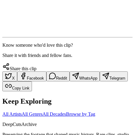
Know someone who'd love this clip?
Share it with friends and fellow fans.
Share this clip
X
Facebook
Reddit
WhatsApp
Telegram
Copy Link
Keep Exploring
All Artists
All Genres
All Decades
Browse by Tag
DeepCuts
Archive
Preserving the footage that shaped music history. Rare clips, studio