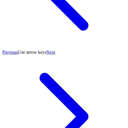
Previous
Use arrow keys
Next