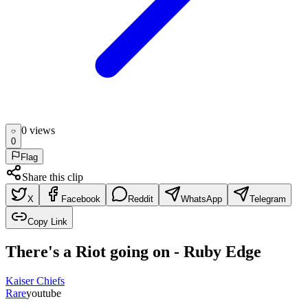
0
view
s
0
Flag
Share this clip
X
Facebook
Reddit
WhatsApp
Telegram
Copy Link
There's a Riot going on - Ruby Edge
Kaiser Chiefs
Rare
youtube