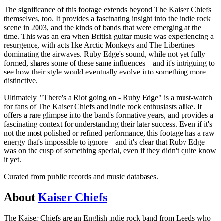
The significance of this footage extends beyond The Kaiser Chiefs
themselves, too. It provides a fascinating insight into the indie rock
scene in 2003, and the kinds of bands that were emerging at the
time. This was an era when British guitar music was experiencing a
resurgence, with acts like Arctic Monkeys and The Libertines
dominating the airwaves. Ruby Edge's sound, while not yet fully
formed, shares some of these same influences – and it's intriguing to
see how their style would eventually evolve into something more
distinctive.
Ultimately, "There's a Riot going on - Ruby Edge" is a must-watch
for fans of The Kaiser Chiefs and indie rock enthusiasts alike. It
offers a rare glimpse into the band's formative years, and provides a
fascinating context for understanding their later success. Even if it's
not the most polished or refined performance, this footage has a raw
energy that's impossible to ignore – and it's clear that Ruby Edge
was on the cusp of something special, even if they didn't quite know
it yet.
Curated from public records and music databases.
About
Kaiser Chiefs
The Kaiser Chiefs are an English indie rock band from Leeds who