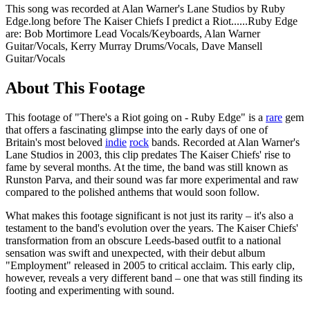
This song was recorded at Alan Warner's Lane Studios by Ruby
Edge.long before The Kaiser Chiefs I predict a Riot......Ruby Edge
are: Bob Mortimore Lead Vocals/Keyboards, Alan Warner
Guitar/Vocals, Kerry Murray Drums/Vocals, Dave Mansell
Guitar/Vocals
About This Footage
This footage of "There's a Riot going on - Ruby Edge" is a
rare
gem
that offers a fascinating glimpse into the early days of one of
Britain's most beloved
indie
rock
bands. Recorded at Alan Warner's
Lane Studios in 2003, this clip predates The Kaiser Chiefs' rise to
fame by several months. At the time, the band was still known as
Runston Parva, and their sound was far more experimental and raw
compared to the polished anthems that would soon follow.
What makes this footage significant is not just its rarity – it's also a
testament to the band's evolution over the years. The Kaiser Chiefs'
transformation from an obscure Leeds-based outfit to a national
sensation was swift and unexpected, with their debut album
"Employment" released in 2005 to critical acclaim. This early clip,
however, reveals a very different band – one that was still finding its
footing and experimenting with sound.