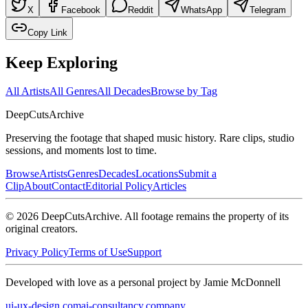
X
Facebook
Reddit
WhatsApp
Telegram
Copy Link
Keep Exploring
All Artists
All Genres
All Decades
Browse by Tag
DeepCuts
Archive
Preserving the footage that shaped music history. Rare clips, studio
sessions, and moments lost to time.
Browse
Artists
Genres
Decades
Locations
Submit a
Clip
About
Contact
Editorial Policy
Articles
©
2026
DeepCutsArchive
. All footage remains the property of its
original creators.
Privacy Policy
Terms of Use
Support
Developed with love as a personal project by Jamie McDonnell
ui-ux-design.com
ai-consultancy.company