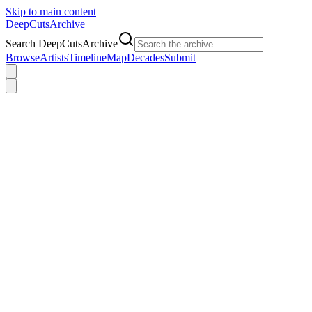
Skip to main content
DeepCuts
Archive
Search DeepCutsArchive
Browse
Artists
Timeline
Map
Decades
Submit