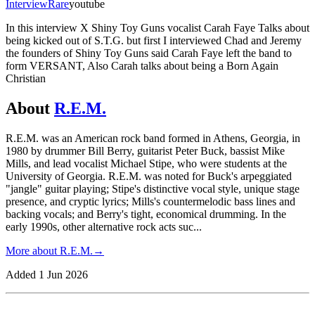
Interview
Rare
youtube
In this interview X Shiny Toy Guns vocalist Carah Faye Talks about
being kicked out of S.T.G. but first I interviewed Chad and Jeremy
the founders of Shiny Toy Guns said Carah Faye left the band to
form VERSANT, Also Carah talks about being a Born Again
Christian
About
R.E.M.
R.E.M. was an American rock band formed in Athens, Georgia, in
1980 by drummer Bill Berry, guitarist Peter Buck, bassist Mike
Mills, and lead vocalist Michael Stipe, who were students at the
University of Georgia. R.E.M. was noted for Buck's arpeggiated
"jangle" guitar playing; Stipe's distinctive vocal style, unique stage
presence, and cryptic lyrics; Mills's countermelodic bass lines and
backing vocals; and Berry's tight, economical drumming. In the
early 1990s, other alternative rock acts suc
...
More about
R.E.M.
→
Added
1 Jun 2026