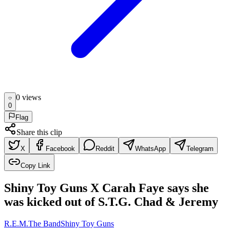
0
view
s
0
Flag
Share this clip
X
Facebook
Reddit
WhatsApp
Telegram
Copy Link
Shiny Toy Guns X Carah Faye says she
was kicked out of S.T.G. Chad & Jeremy
R.E.M.
The Band
Shiny Toy Guns