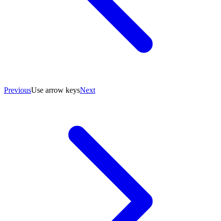
Previous
Use arrow keys
Next