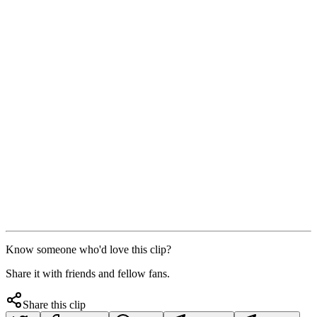
Know someone who'd love this clip?
Share it with friends and fellow fans.
Share this clip