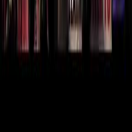
Know someone who'd love this clip?
Share it with friends and fellow fans.
Share this clip
X
Facebook
Reddit
WhatsApp
Telegram
Copy Link