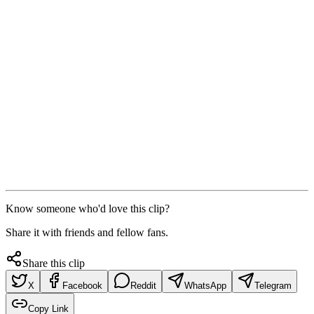
Know someone who'd love this clip?
Share it with friends and fellow fans.
Share this clip
X
Facebook
Reddit
WhatsApp
Telegram
Copy Link