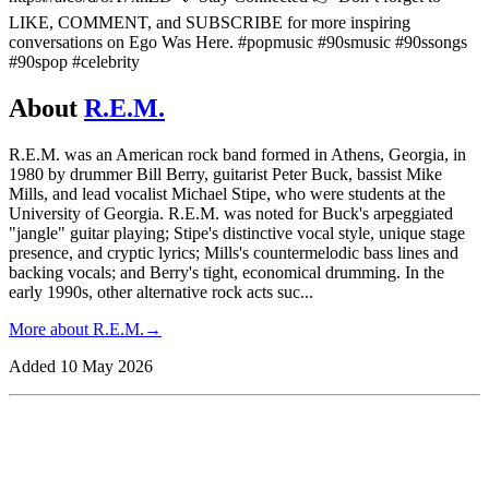
LIKE, COMMENT, and SUBSCRIBE for more inspiring
conversations on Ego Was Here. #popmusic #90smusic #90ssongs
#90spop #celebrity
About
R.E.M.
R.E.M. was an American rock band formed in Athens, Georgia, in
1980 by drummer Bill Berry, guitarist Peter Buck, bassist Mike
Mills, and lead vocalist Michael Stipe, who were students at the
University of Georgia. R.E.M. was noted for Buck's arpeggiated
"jangle" guitar playing; Stipe's distinctive vocal style, unique stage
presence, and cryptic lyrics; Mills's countermelodic bass lines and
backing vocals; and Berry's tight, economical drumming. In the
early 1990s, other alternative rock acts suc
...
More about
R.E.M.
→
Added
10 May 2026