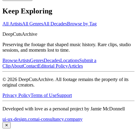
Keep Exploring
All Artists
All Genres
All Decades
Browse by Tag
DeepCuts
Archive
Preserving the footage that shaped music history. Rare clips, studio
sessions, and moments lost to time.
Browse
Artists
Genres
Decades
Locations
Submit a
Clip
About
Contact
Editorial Policy
Articles
©
2026
DeepCutsArchive
. All footage remains the property of its
original creators.
Privacy Policy
Terms of Use
Support
Developed with love as a personal project by Jamie McDonnell
ui-ux-design.com
ai-consultancy.company
✕