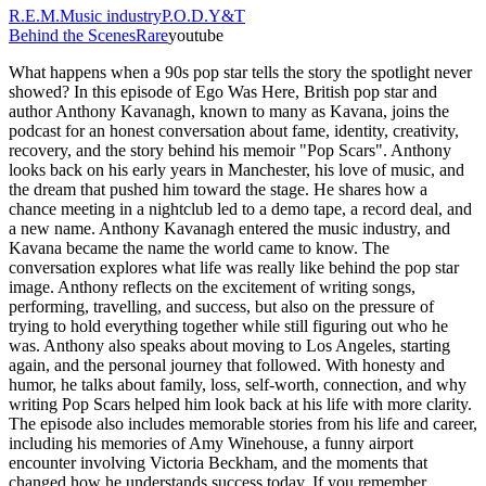
R.E.M.
Music industry
P.O.D.
Y&T
Behind the Scenes
Rare
youtube
What happens when a 90s pop star tells the story the spotlight never
showed? In this episode of Ego Was Here, British pop star and
author Anthony Kavanagh, known to many as Kavana, joins the
podcast for an honest conversation about fame, identity, creativity,
recovery, and the story behind his memoir "Pop Scars". Anthony
looks back on his early years in Manchester, his love of music, and
the dream that pushed him toward the stage. He shares how a
chance meeting in a nightclub led to a demo tape, a record deal, and
a new name. Anthony Kavanagh entered the music industry, and
Kavana became the name the world came to know. The
conversation explores what life was really like behind the pop star
image. Anthony reflects on the excitement of writing songs,
performing, travelling, and success, but also on the pressure of
trying to hold everything together while still figuring out who he
was. Anthony also speaks about moving to Los Angeles, starting
again, and the personal journey that followed. With honesty and
humor, he talks about family, loss, self-worth, connection, and why
writing Pop Scars helped him look back at his life with more clarity.
The episode also includes memorable stories from his life and career,
including his memories of Amy Winehouse, a funny airport
encounter involving Victoria Beckham, and the moments that
changed how he understands success today. If you remember