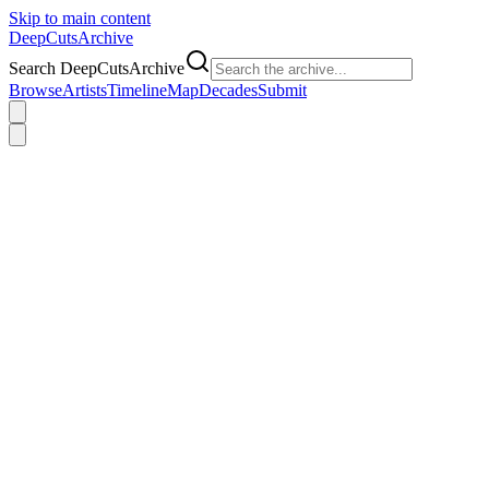
Skip to main content
DeepCuts
Archive
Search DeepCutsArchive
Browse
Artists
Timeline
Map
Decades
Submit