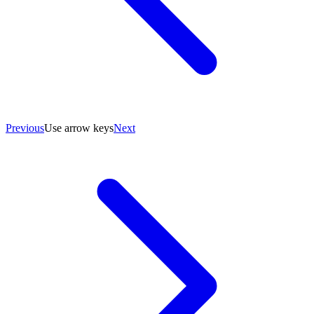
Previous
Use arrow keys
Next