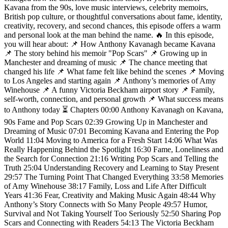
Kavana from the 90s, love music interviews, celebrity memoirs,
British pop culture, or thoughtful conversations about fame, identity,
creativity, recovery, and second chances, this episode offers a warm
and personal look at the man behind the name. 🔥 In this episode,
you will hear about: 📌 How Anthony Kavanagh became Kavana
📌 The story behind his memoir "Pop Scars" 📌 Growing up in
Manchester and dreaming of music 📌 The chance meeting that
changed his life 📌 What fame felt like behind the scenes 📌 Moving
to Los Angeles and starting again 📌 Anthony’s memories of Amy
Winehouse 📌 A funny Victoria Beckham airport story 📌 Family,
self-worth, connection, and personal growth 📌 What success means
to Anthony today ⏳ Chapters 00:00 Anthony Kavanagh on Kavana,
90s Fame and Pop Scars 02:39 Growing Up in Manchester and
Dreaming of Music 07:01 Becoming Kavana and Entering the Pop
World 11:04 Moving to America for a Fresh Start 14:06 What Was
Really Happening Behind the Spotlight 16:30 Fame, Loneliness and
the Search for Connection 21:16 Writing Pop Scars and Telling the
Truth 25:04 Understanding Recovery and Learning to Stay Present
29:57 The Turning Point That Changed Everything 33:58 Memories
of Amy Winehouse 38:17 Family, Loss and Life After Difficult
Years 41:36 Fear, Creativity and Making Music Again 48:44 Why
Anthony’s Story Connects with So Many People 49:57 Humor,
Survival and Not Taking Yourself Too Seriously 52:50 Sharing Pop
Scars and Connecting with Readers 54:13 The Victoria Beckham