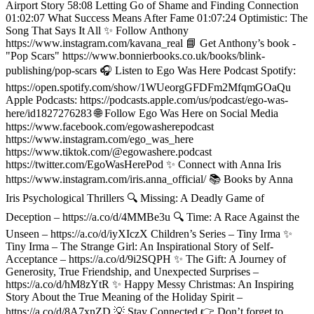
Airport Story 58:08 Letting Go of Shame and Finding Connection
01:02:07 What Success Means After Fame 01:07:24 Optimistic: The
Song That Says It All ✨ Follow Anthony
https://www.instagram.com/kavana_real 📘 Get Anthony’s book -
"Pop Scars" https://www.bonnierbooks.co.uk/books/blink-
publishing/pop-scars 🎧 Listen to Ego Was Here Podcast Spotify:
https://open.spotify.com/show/1WUeorgGFDFm2MfqmGOaQu
Apple Podcasts: https://podcasts.apple.com/us/podcast/ego-was-
here/id1827276283 🌐 Follow Ego Was Here on Social Media
https://www.facebook.com/egowasherepodcast
https://www.instagram.com/ego_was_here
https://www.tiktok.com/@egowashere.podcast
https://twitter.com/EgoWasHerePod ✨ Connect with Anna Iris
https://www.instagram.com/iris.anna_official/ 📚 Books by Anna
Iris Psychological Thrillers 🔍 Missing: A Deadly Game of
Deception – https://a.co/d/4MMBe3u 🔍 Time: A Race Against the
Unseen – https://a.co/d/iyXIczX Children’s Series – Tiny Irma ✨
Tiny Irma – The Strange Girl: An Inspirational Story of Self-
Acceptance – https://a.co/d/9i2SQPH ✨ The Gift: A Journey of
Generosity, True Friendship, and Unexpected Surprises –
https://a.co/d/hM8zYtR ✨ Happy Messy Christmas: An Inspiring
Story About the True Meaning of the Holiday Spirit –
https://a.co/d/8A7xnZD 💡 Stay Connected 👉 Don’t forget to