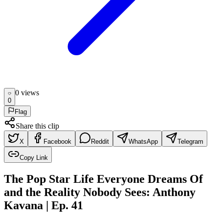
0
view
s
0
Flag
Share this clip
X
Facebook
Reddit
WhatsApp
Telegram
Copy Link
The Pop Star Life Everyone Dreams Of
and the Reality Nobody Sees: Anthony
Kavana | Ep. 41