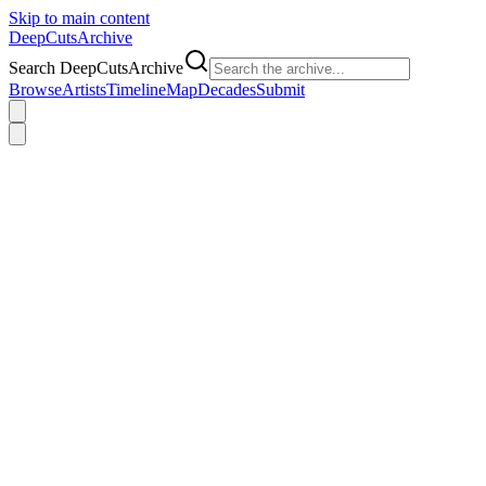
Skip to main content
DeepCuts
Archive
Search DeepCutsArchive
Browse
Artists
Timeline
Map
Decades
Submit