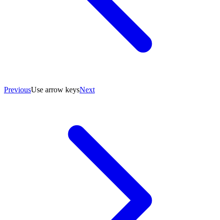
Previous
Use arrow keys
Next