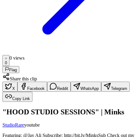
0
view
s
0
Flag
Share this clip
X
Facebook
Reddit
WhatsApp
Telegram
Copy Link
"HOOD STUDIO SESSIONS" | Minks
Studio
Rare
youtube
Featuring: @Jay Ali Subscribe: http://bit.ly/MinksSub Check out my