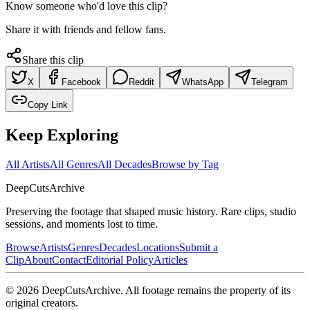
Know someone who'd love this clip?
Share it with friends and fellow fans.
Share this clip
X
Facebook
Reddit
WhatsApp
Telegram
Copy Link
Keep Exploring
All Artists
All Genres
All Decades
Browse by Tag
DeepCuts
Archive
Preserving the footage that shaped music history. Rare clips, studio
sessions, and moments lost to time.
Browse
Artists
Genres
Decades
Locations
Submit a
Clip
About
Contact
Editorial Policy
Articles
©
2026
DeepCutsArchive
. All footage remains the property of its
original creators.