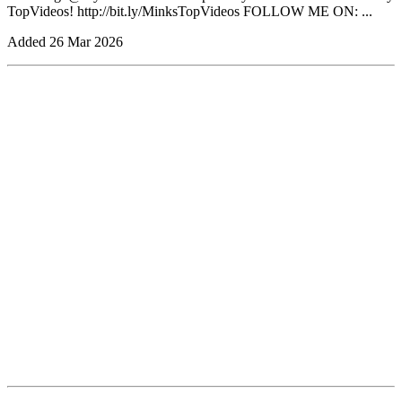
TopVideos! http://bit.ly/MinksTopVideos FOLLOW ME ON: ...
Added
26 Mar 2026