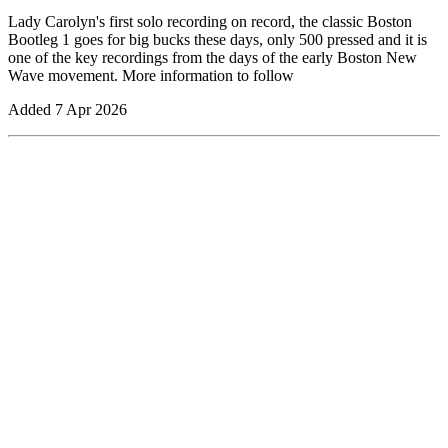
Lady Carolyn's first solo recording on record, the classic Boston
Bootleg 1 goes for big bucks these days, only 500 pressed and it is
one of the key recordings from the days of the early Boston New
Wave movement. More information to follow
Added
7 Apr 2026