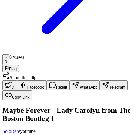
0
view
s
0
Flag
Share this clip
X
Facebook
Reddit
WhatsApp
Telegram
Copy Link
Maybe Forever - Lady Carolyn from The
Boston Bootleg 1
Solo
Rare
youtube