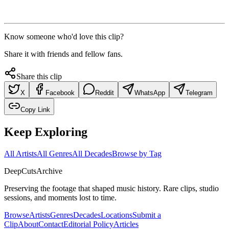
Know someone who'd love this clip?
Share it with friends and fellow fans.
Share this clip
X
Facebook
Reddit
WhatsApp
Telegram
Copy Link
Keep Exploring
All Artists
All Genres
All Decades
Browse by Tag
DeepCuts
Archive
Preserving the footage that shaped music history. Rare clips, studio
sessions, and moments lost to time.
Browse
Artists
Genres
Decades
Locations
Submit a
Clip
About
Contact
Editorial Policy
Articles