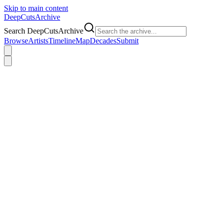
Skip to main content
DeepCuts
Archive
Search DeepCutsArchive
Browse
Artists
Timeline
Map
Decades
Submit