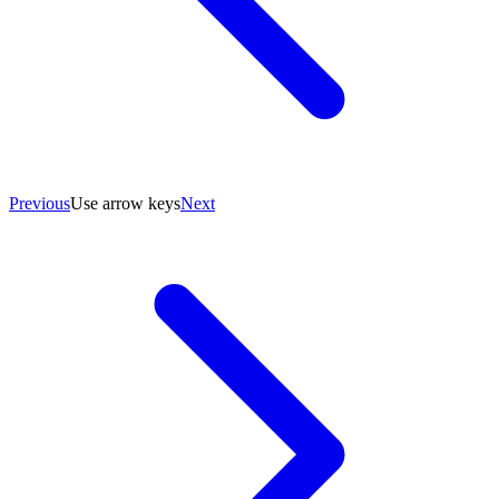
Previous
Use arrow keys
Next