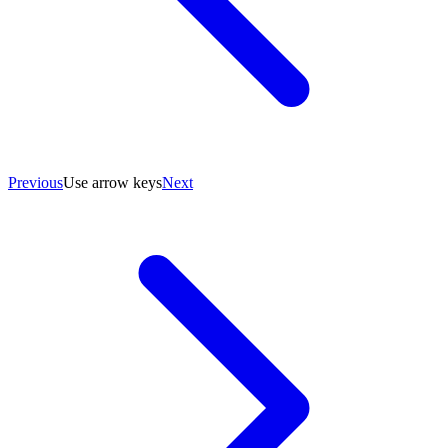
Previous
Use arrow keys
Next