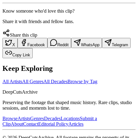
Know someone who'd love this clip?
Share it with friends and fellow fans.
Share this clip
X
Facebook
Reddit
WhatsApp
Telegram
Copy Link
Keep Exploring
All Artists
All Genres
All Decades
Browse by Tag
DeepCuts
Archive
Preserving the footage that shaped music history. Rare clips, studio
sessions, and moments lost to time.
Browse
Artists
Genres
Decades
Locations
Submit a
Clip
About
Contact
Editorial Policy
Articles
©
2026
DeepCutsArchive
. All footage remains the property of its