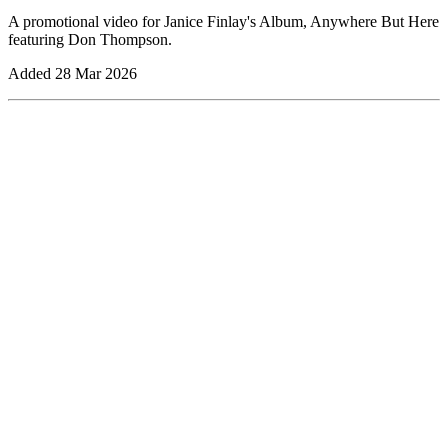
A promotional video for Janice Finlay's Album, Anywhere But Here
featuring Don Thompson.
Added
28 Mar 2026