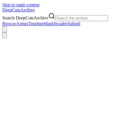
Skip to main content
DeepCuts
Archive
Search DeepCutsArchive
Browse
Artists
Timeline
Map
Decades
Submit