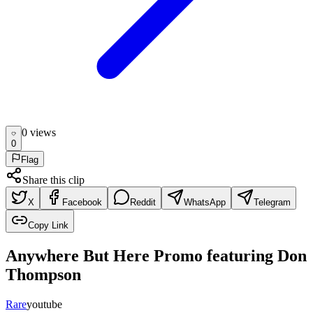
0
view
s
0
Flag
Share this clip
X
Facebook
Reddit
WhatsApp
Telegram
Copy Link
Anywhere But Here Promo featuring Don
Thompson
Rare
youtube