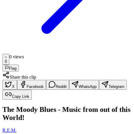
0
view
s
0
Flag
Share this clip
X
Facebook
Reddit
WhatsApp
Telegram
Copy Link
The Moody Blues - Music from out of this
World!
R.E.M.