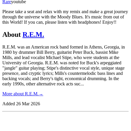
Rare
youtube
Please take a seat and relax with my remix and make a great journey
through the universe with the Moody Blues. It's music from out of
this World! If you can, please listen with headphones! Enjoy!!
About
R.E.M.
R.E.M. was an American rock band formed in Athens, Georgia, in
1980 by drummer Bill Berry, guitarist Peter Buck, bassist Mike
Mills, and lead vocalist Michael Stipe, who were students at the
University of Georgia. R.E.M. was noted for Buck's arpeggiated
"jangle" guitar playing; Stipe's distinctive vocal style, unique stage
presence, and cryptic lyrics; Mills's countermelodic bass lines and
backing vocals; and Berry's tight, economical drumming. In the
early 1990s, other alternative rock acts suc
...
More about
R.E.M.
→
Added
26 Mar 2026