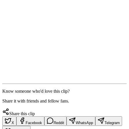
Know someone who'd love this clip?
Share it with friends and fellow fans.
Share this clip
X
Facebook
Reddit
WhatsApp
Telegram