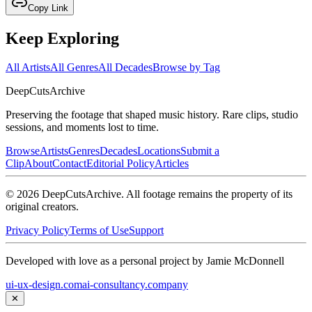
Copy Link
Keep Exploring
All Artists
All Genres
All Decades
Browse by Tag
DeepCuts
Archive
Preserving the footage that shaped music history. Rare clips, studio
sessions, and moments lost to time.
Browse
Artists
Genres
Decades
Locations
Submit a
Clip
About
Contact
Editorial Policy
Articles
©
2026
DeepCutsArchive
. All footage remains the property of its
original creators.
Privacy Policy
Terms of Use
Support
Developed with love as a personal project by Jamie McDonnell
ui-ux-design.com
ai-consultancy.company
✕