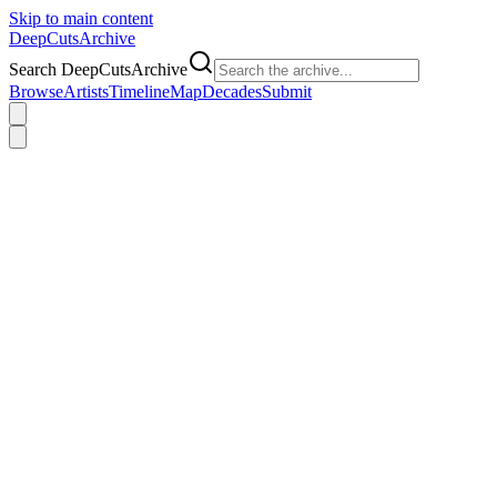
Skip to main content
DeepCuts
Archive
Search DeepCutsArchive
Browse
Artists
Timeline
Map
Decades
Submit