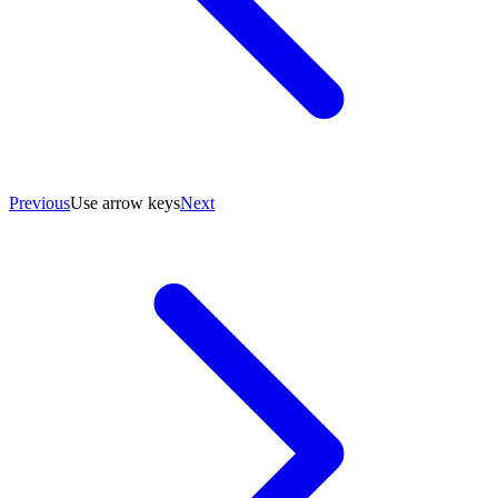
Previous
Use arrow keys
Next