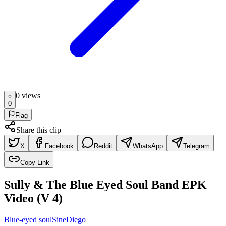
0
view
s
0
Flag
Share this clip
X
Facebook
Reddit
WhatsApp
Telegram
Copy Link
Sully & The Blue Eyed Soul Band EPK
Video (V 4)
Blue-eyed soul
Sine
Diego