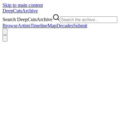
Skip to main content
DeepCuts
Archive
Search DeepCutsArchive
Browse
Artists
Timeline
Map
Decades
Submit