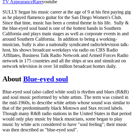
TV Appearance
Rare
youtube
SULLY began his music career at the age of 9 at his first paying gig
as he played flamenco guitar for the San Diego Women's Club.
Since that time, music has been a central theme in his life. Sully &
the blue-eyed soul band is one of the hottest bands in Southern
California and plays main stages as well as corporate events in and
around Southern California. In addition to being a working-
musician, Sully is also a nationally syndicated radio/television talk-
host, his shows broadcast weekdays via radio on CBS Radio
Affiliates, Business Talk Radio Network and Armed Forces Radio
network in 175 countries and all the ships at sea and simulcast on
network television in over 34 million broadcast homes daily.
About
Blue-eyed soul
Blue-eyed soul (also called white soul) is rhythm and blues (R&B)
and soul music performed by white artists. The term was coined in
the mid-1960s, to describe white artists whose sound was similar to
that of the predominantly black Motown and Stax record labels.
Though many R&B radio stations in the United States in that period
would only play music by black musicians, some began to play
music by white acts considered to have "soul feeling"; their music
was then described as "blue-eyed soul".