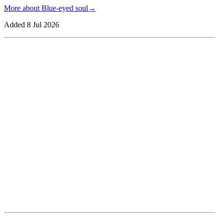
More about
Blue-eyed soul
→
Added
8 Jul 2026