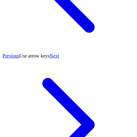
Previous
Use arrow keys
Next