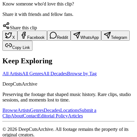
Know someone who'd love this clip?
Share it with friends and fellow fans.
Share this clip
X
Facebook
Reddit
WhatsApp
Telegram
Copy Link
Keep Exploring
All Artists
All Genres
All Decades
Browse by Tag
DeepCuts
Archive
Preserving the footage that shaped music history. Rare clips, studio
sessions, and moments lost to time.
Browse
Artists
Genres
Decades
Locations
Submit a
Clip
About
Contact
Editorial Policy
Articles
©
2026
DeepCutsArchive
. All footage remains the property of its
original creators.