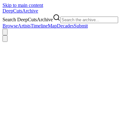
Skip to main content
DeepCuts
Archive
Search DeepCutsArchive
Browse
Artists
Timeline
Map
Decades
Submit