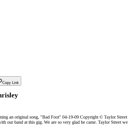
Copy Link
risley
ming an original song, "Bad Foot" 04-19-09 Copyright © Taylor Street -
with our band at this gig. We are so very glad he came. Taylor Street webs