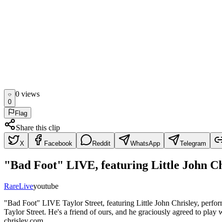
0
view
s
0
Flag
Share this clip
X
Facebook
Reddit
WhatsApp
Telegram
"Bad Foot" LIVE, featuring Little John Ch
Rare
Live
youtube
"Bad Foot" LIVE Taylor Street, featuring Little John Chrisley, perfor
Taylor Street. He's a friend of ours, and he graciously agreed to play 
chrisley.com