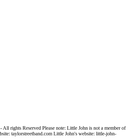
 All rights Reserved Please note: Little John is not a member of
ite: taylorstreetband.com Little John's website: little-john-