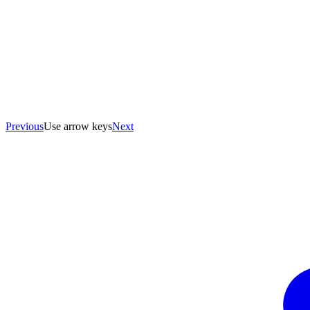
Previous
Use arrow keys
Next