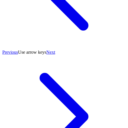
Previous
Use arrow keys
Next