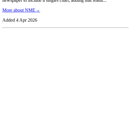
newspaper to include a singles chart, adding that featur
...
More about
NME
→
Added
4 Apr 2026