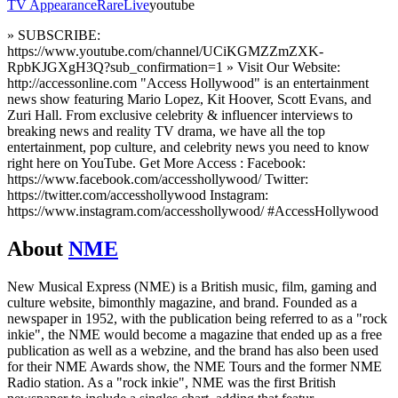
TV Appearance
Rare
Live
youtube
» SUBSCRIBE:
https://www.youtube.com/channel/UCiKGMZZmZXK-
RpbKJGXgH3Q?sub_confirmation=1 » Visit Our Website:
http://accessonline.com "Access Hollywood" is an entertainment
news show featuring Mario Lopez, Kit Hoover, Scott Evans, and
Zuri Hall. From exclusive celebrity & influencer interviews to
breaking news and reality TV drama, we have all the top
entertainment, pop culture, and celebrity news you need to know
right here on YouTube. Get More Access : Facebook:
https://www.facebook.com/accesshollywood/ Twitter:
https://twitter.com/accesshollywood Instagram:
https://www.instagram.com/accesshollywood/ #AccessHollywood
About
NME
New Musical Express (NME) is a British music, film, gaming and
culture website, bimonthly magazine, and brand. Founded as a
newspaper in 1952, with the publication being referred to as a "rock
inkie", the NME would become a magazine that ended up as a free
publication as well as a webzine, and the brand has also been used
for their NME Awards show, the NME Tours and the former NME
Radio station. As a "rock inkie", NME was the first British