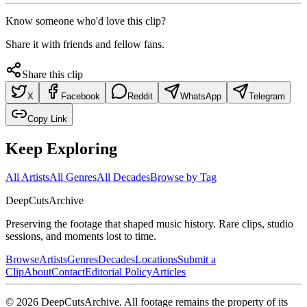
Know someone who'd love this clip?
Share it with friends and fellow fans.
Share this clip
X
Facebook
Reddit
WhatsApp
Telegram
Copy Link
Keep Exploring
All Artists
All Genres
All Decades
Browse by Tag
DeepCuts
Archive
Preserving the footage that shaped music history. Rare clips, studio
sessions, and moments lost to time.
Browse
Artists
Genres
Decades
Locations
Submit a
Clip
About
Contact
Editorial Policy
Articles
©
2026
DeepCutsArchive
. All footage remains the property of its