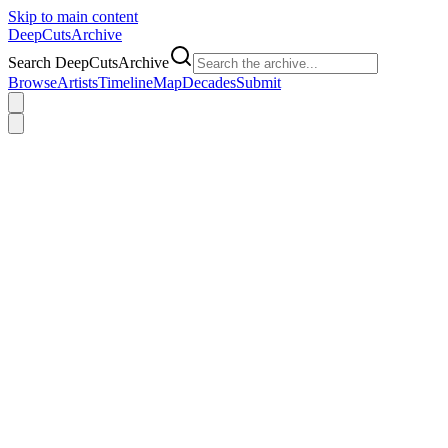
Skip to main content
DeepCuts
Archive
Search DeepCutsArchive
Browse
Artists
Timeline
Map
Decades
Submit