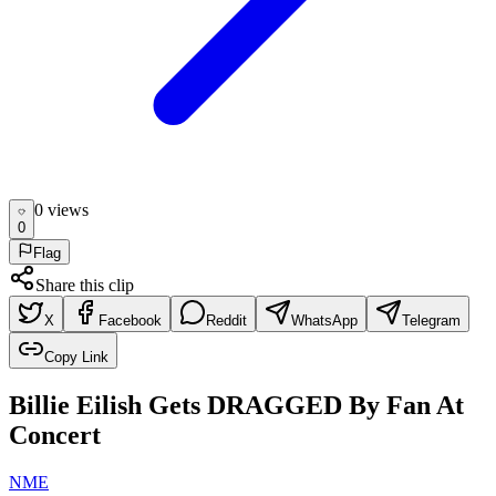
0
view
s
0
Flag
Share this clip
X
Facebook
Reddit
WhatsApp
Telegram
Copy Link
Billie Eilish Gets DRAGGED By Fan At
Concert
NME