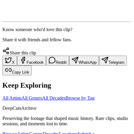
Know someone who'd love this clip?
Share it with friends and fellow fans.
Share this clip
X
Facebook
Reddit
WhatsApp
Telegram
Copy Link
Keep Exploring
All Artists
All Genres
All Decades
Browse by Tag
DeepCuts
Archive
Preserving the footage that shaped music history. Rare clips, studio
sessions, and moments lost to time.
Browse
Artists
Genres
Decades
Locations
Submit a