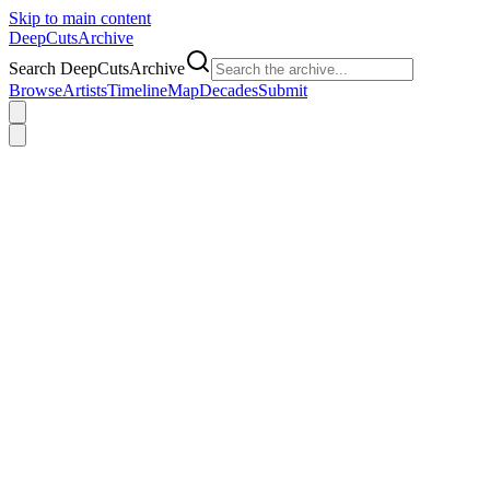
Skip to main content
DeepCuts
Archive
Search DeepCutsArchive
Browse
Artists
Timeline
Map
Decades
Submit