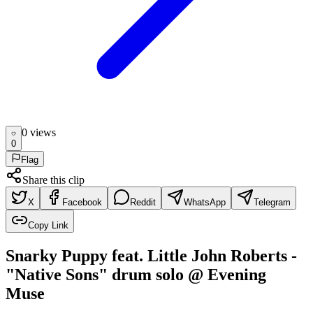
0
view
s
0
Flag
Share this clip
X
Facebook
Reddit
WhatsApp
Telegram
Copy Link
Snarky Puppy feat. Little John Roberts -
"Native Sons" drum solo @ Evening
Muse