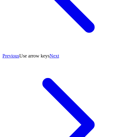
Previous
Use arrow keys
Next