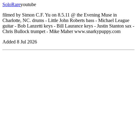
Solo
Rare
youtube
filmed by Simon C.F. Yu on 8.5.11 @ the Evening Muse in
Charlotte, NC. drums - Little John Roberts bass - Michael League
guitar - Bob Lanzetti keys - Bill Laurance keys - Justin Stanton sax -
Chris Bullock trumpet - Mike Maher www.snarkypuppy.com
Added
8 Jul 2026