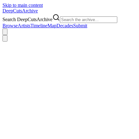
Skip to main content
DeepCuts
Archive
Search DeepCutsArchive
Browse
Artists
Timeline
Map
Decades
Submit