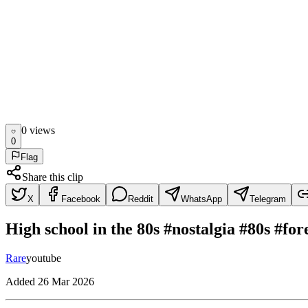
0
view
s
0
Flag
Share this clip
X
Facebook
Reddit
WhatsApp
Telegram
High school in the 80s #nostalgia #80s #fo
Rare
youtube
Added
26 Mar 2026