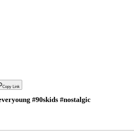
Copy Link
reveryoung #90skids #nostalgic