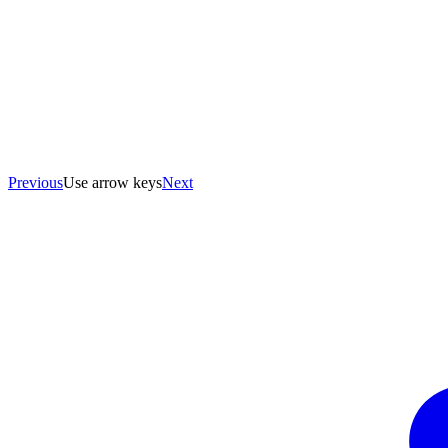
Previous
Use arrow keys
Next