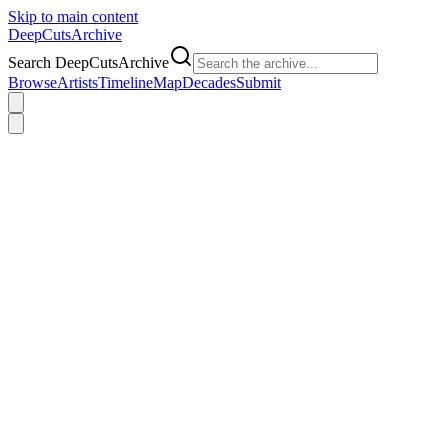
Skip to main content
DeepCuts
Archive
Search DeepCutsArchive
Browse
Artists
Timeline
Map
Decades
Submit