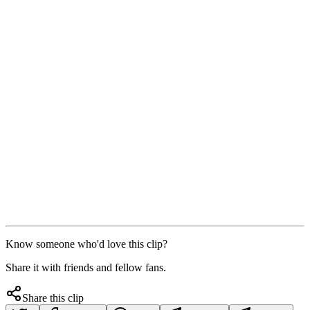
Know someone who'd love this clip?
Share it with friends and fellow fans.
Share this clip