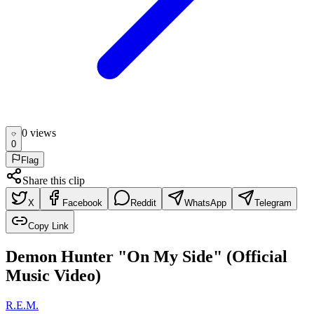
0
view
s
0
Flag
Share this clip
X
Facebook
Reddit
WhatsApp
Telegram
Copy Link
Demon Hunter "On My Side" (Official
Music Video)
R.E.M.