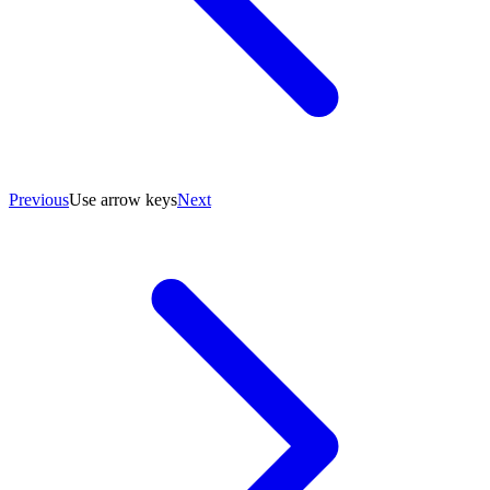
Previous
Use arrow keys
Next