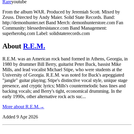
Rare
youtube
From the album WAR. Produced by Jeremiah Scott. Mixed by
Zeuss. Directed by Andy Maier. Solid State Records. Band:
http://demonhunter.net Band Merch: demonhunterstore.com Fan
Community: blessedresistance.com Band Management:
superherohq.com Label: solidstaterecords.com
About
R.E.M.
R.E.M. was an American rock band formed in Athens, Georgia, in
1980 by drummer Bill Berry, guitarist Peter Buck, bassist Mike
Mills, and lead vocalist Michael Stipe, who were students at the
University of Georgia. R.E.M. was noted for Buck's arpeggiated
"jangle" guitar playing; Stipe's distinctive vocal style, unique stage
presence, and cryptic lyrics; Mills's countermelodic bass lines and
backing vocals; and Berry's tight, economical drumming. In the
early 1990s, other alternative rock acts suc
...
More about
R.E.M.
→
Added
9 Apr 2026