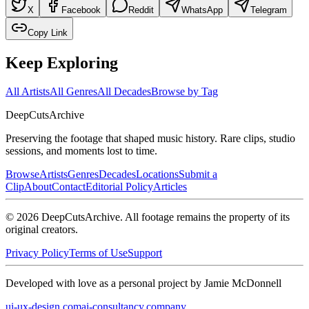
X
Facebook
Reddit
WhatsApp
Telegram
Copy Link
Keep Exploring
All Artists
All Genres
All Decades
Browse by Tag
DeepCuts
Archive
Preserving the footage that shaped music history. Rare clips, studio
sessions, and moments lost to time.
Browse
Artists
Genres
Decades
Locations
Submit a
Clip
About
Contact
Editorial Policy
Articles
©
2026
DeepCutsArchive
. All footage remains the property of its
original creators.
Privacy Policy
Terms of Use
Support
Developed with love as a personal project by Jamie McDonnell
ui-ux-design.com
ai-consultancy.company