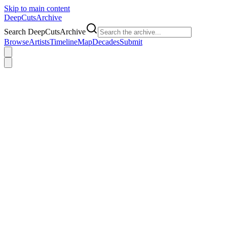
Skip to main content
DeepCuts
Archive
Search DeepCutsArchive
Browse
Artists
Timeline
Map
Decades
Submit