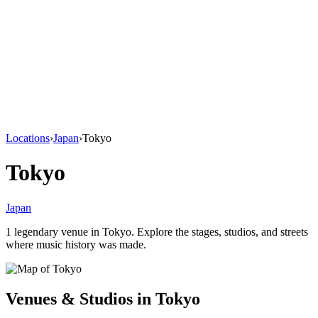
Locations
›
Japan
›
Tokyo
Tokyo
Japan
1
legendary venue
in
Tokyo
. Explore the stages, studios, and streets
where music history was made.
Venues & Studios in
Tokyo