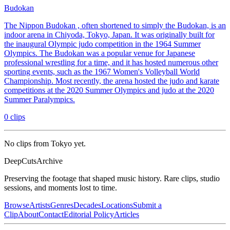
Budokan
The Nippon Budokan , often shortened to simply the Budokan, is an
indoor arena in Chiyoda, Tokyo, Japan. It was originally built for
the inaugural Olympic judo competition in the 1964 Summer
Olympics. The Budokan was a popular venue for Japanese
professional wrestling for a time, and it has hosted numerous other
sporting events, such as the 1967 Women's Volleyball World
Championship. Most recently, the arena hosted the judo and karate
competitions at the 2020 Summer Olympics and judo at the 2020
Summer Paralympics.
0
clips
No clips from Tokyo yet.
DeepCuts
Archive
Preserving the footage that shaped music history. Rare clips, studio
sessions, and moments lost to time.
Browse
Artists
Genres
Decades
Locations
Submit a
Clip
About
Contact
Editorial Policy
Articles