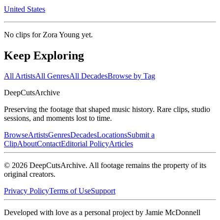
United States
No clips for
Zora Young
yet.
Keep Exploring
All Artists
All Genres
All Decades
Browse by Tag
DeepCuts
Archive
Preserving the footage that shaped music history. Rare clips, studio
sessions, and moments lost to time.
Browse
Artists
Genres
Decades
Locations
Submit a
Clip
About
Contact
Editorial Policy
Articles
©
2026
DeepCutsArchive
. All footage remains the property of its
original creators.
Privacy Policy
Terms of Use
Support
Developed with love as a personal project by Jamie McDonnell