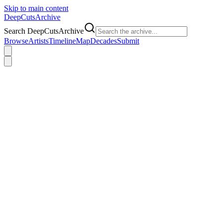
Skip to main content
DeepCuts
Archive
Search DeepCutsArchive
Browse
Artists
Timeline
Map
Decades
Submit