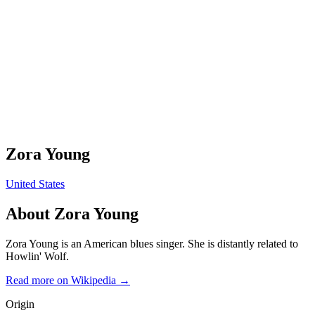
Zora Young
United States
About
Zora Young
Zora Young is an American blues singer. She is distantly related to
Howlin' Wolf.
Read more on Wikipedia →
Origin