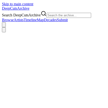
Skip to main content
DeepCuts
Archive
Search DeepCutsArchive
Browse
Artists
Timeline
Map
Decades
Submit