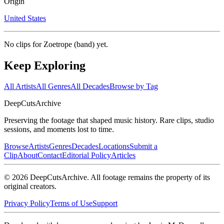
Origin
United States
No clips for
Zoetrope (band)
yet.
Keep Exploring
All Artists
All Genres
All Decades
Browse by Tag
DeepCuts
Archive
Preserving the footage that shaped music history. Rare clips, studio
sessions, and moments lost to time.
Browse
Artists
Genres
Decades
Locations
Submit a
Clip
About
Contact
Editorial Policy
Articles
©
2026
DeepCutsArchive
. All footage remains the property of its
original creators.
Privacy Policy
Terms of Use
Support