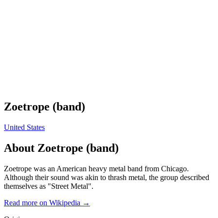
Zoetrope (band)
United States
About
Zoetrope (band)
Zoetrope was an American heavy metal band from Chicago.
Although their sound was akin to thrash metal, the group described
themselves as "Street Metal".
Read more on Wikipedia →