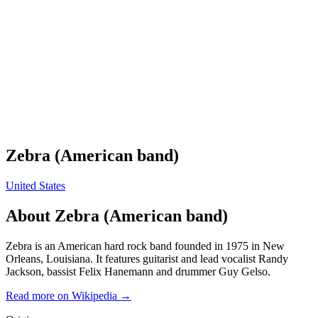
Zebra (American band)
United States
About
Zebra (American band)
Zebra is an American hard rock band founded in 1975 in New
Orleans, Louisiana. It features guitarist and lead vocalist Randy
Jackson, bassist Felix Hanemann and drummer Guy Gelso.
Read more on Wikipedia →