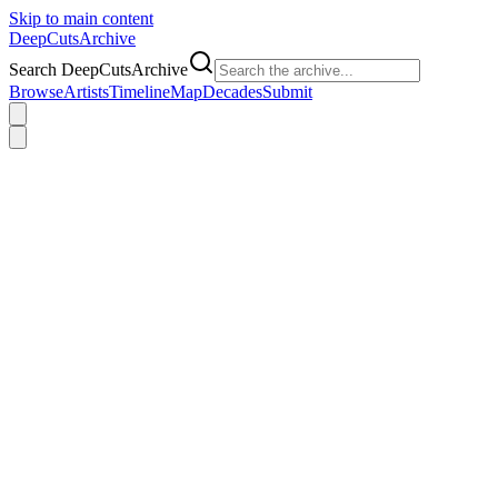
Skip to main content
DeepCuts
Archive
Search DeepCutsArchive
Browse
Artists
Timeline
Map
Decades
Submit