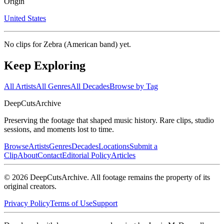
Origin
United States
No clips for
Zebra (American band)
yet.
Keep Exploring
All Artists
All Genres
All Decades
Browse by Tag
DeepCuts
Archive
Preserving the footage that shaped music history. Rare clips, studio
sessions, and moments lost to time.
Browse
Artists
Genres
Decades
Locations
Submit a
Clip
About
Contact
Editorial Policy
Articles
©
2026
DeepCutsArchive
. All footage remains the property of its
original creators.
Privacy Policy
Terms of Use
Support