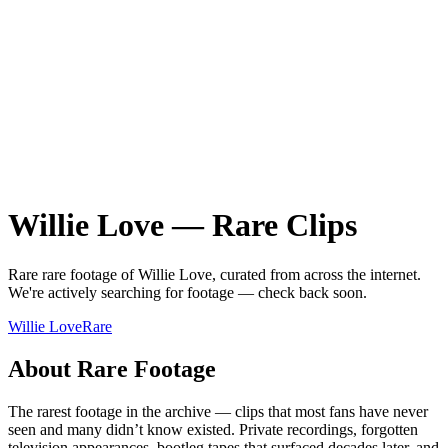
Willie Love
—
Rare
Clips
Rare
rare
footage of
Willie Love
, curated from across the internet.
We're actively searching for footage — check back soon.
Willie Love
Rare
About
Rare
Footage
The rarest footage in the archive — clips that most fans have never
seen and many didn’t know existed. Private recordings, forgotten
television appearances, bootleg tapes that surfaced decades later, and