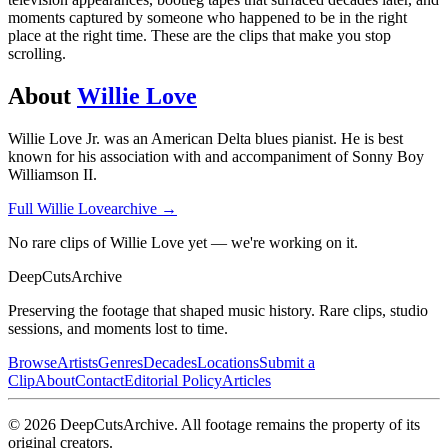
moments captured by someone who happened to be in the right
place at the right time. These are the clips that make you stop
scrolling.
About
Willie Love
Willie Love Jr. was an American Delta blues pianist. He is best
known for his association with and accompaniment of Sonny Boy
Williamson II.
Full
Willie Love
archive →
No rare clips of Willie Love yet — we're working on it.
DeepCuts
Archive
Preserving the footage that shaped music history. Rare clips, studio
sessions, and moments lost to time.
Browse
Artists
Genres
Decades
Locations
Submit a
Clip
About
Contact
Editorial Policy
Articles
©
2026
DeepCutsArchive
. All footage remains the property of its
original creators.