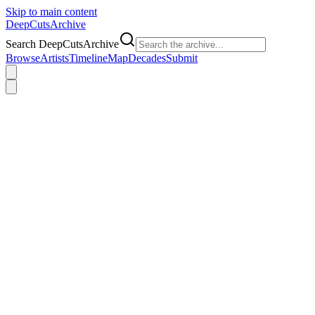
Skip to main content
DeepCuts
Archive
Search DeepCutsArchive
Browse
Artists
Timeline
Map
Decades
Submit