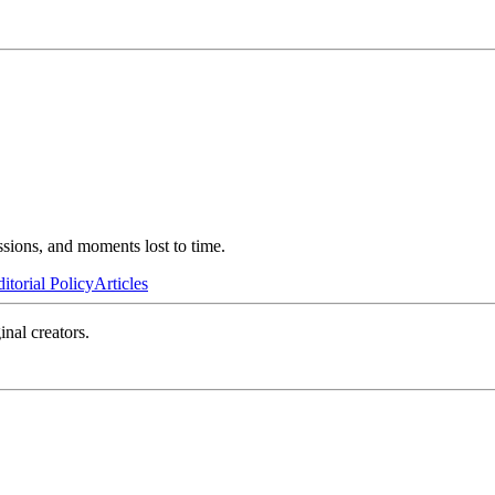
ssions, and moments lost to time.
itorial Policy
Articles
inal creators.