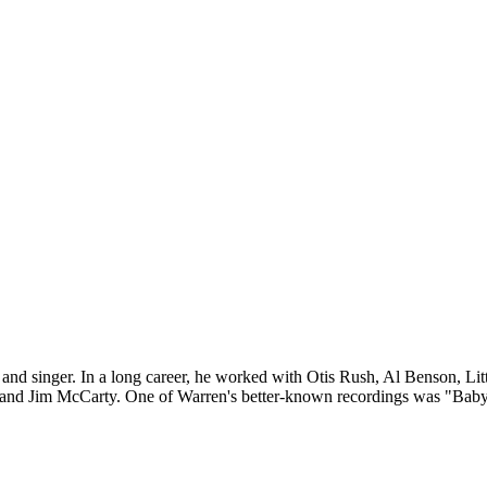
yer and singer. In a long career, he worked with Otis Rush, Al Benso
 and Jim McCarty. One of Warren's better-known recordings was "Baby