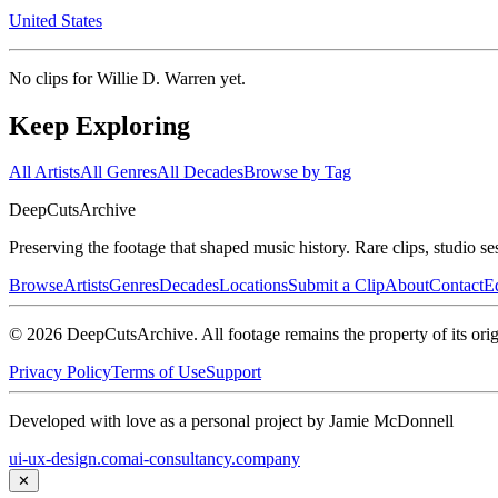
United States
No clips for
Willie D. Warren
yet.
Keep Exploring
All Artists
All Genres
All Decades
Browse by Tag
DeepCuts
Archive
Preserving the footage that shaped music history. Rare clips, studio se
Browse
Artists
Genres
Decades
Locations
Submit a Clip
About
Contact
Ed
©
2026
DeepCutsArchive
. All footage remains the property of its orig
Privacy Policy
Terms of Use
Support
Developed with love as a personal project by Jamie McDonnell
ui-ux-design.com
ai-consultancy.company
✕