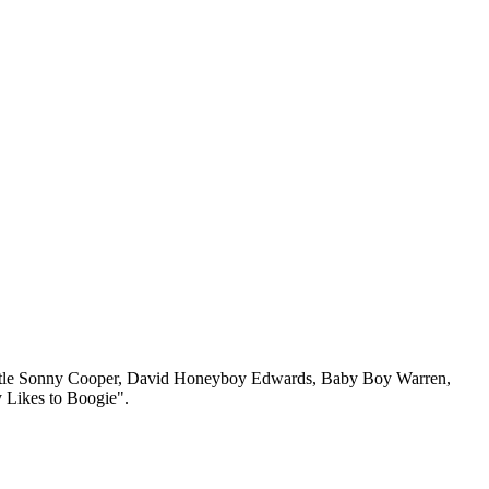
n, Little Sonny Cooper, David Honeyboy Edwards, Baby Boy Warren,
 Likes to Boogie".