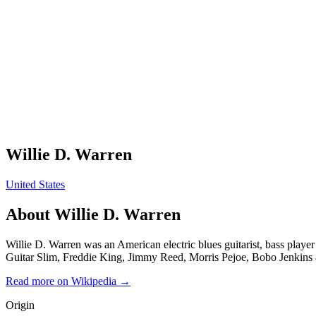
Willie D. Warren
United States
About
Willie D. Warren
Willie D. Warren was an American electric blues guitarist, bass pla
Guitar Slim, Freddie King, Jimmy Reed, Morris Pejoe, Bobo Jenkins
Read more on Wikipedia →
Origin