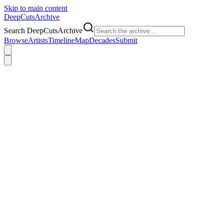
Skip to main content
DeepCuts
Archive
Search DeepCutsArchive
Browse
Artists
Timeline
Map
Decades
Submit