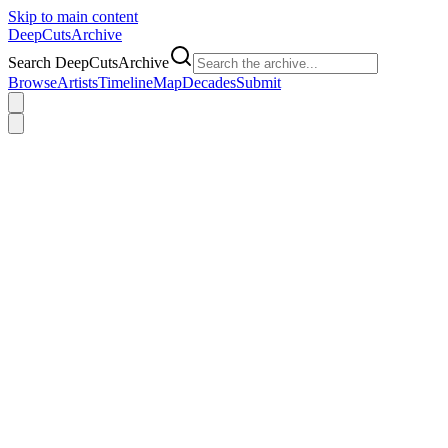
Skip to main content
DeepCuts
Archive
Search DeepCutsArchive
Browse
Artists
Timeline
Map
Decades
Submit