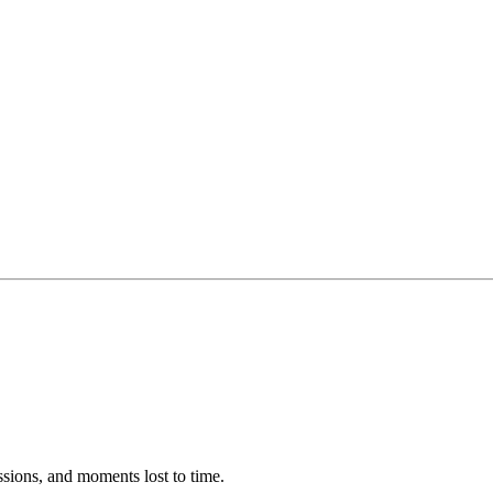
ssions, and moments lost to time.