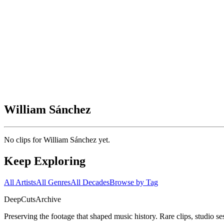
William Sánchez
No clips for
William Sánchez
yet.
Keep Exploring
All Artists
All Genres
All Decades
Browse by Tag
DeepCuts
Archive
Preserving the footage that shaped music history. Rare clips, studio se