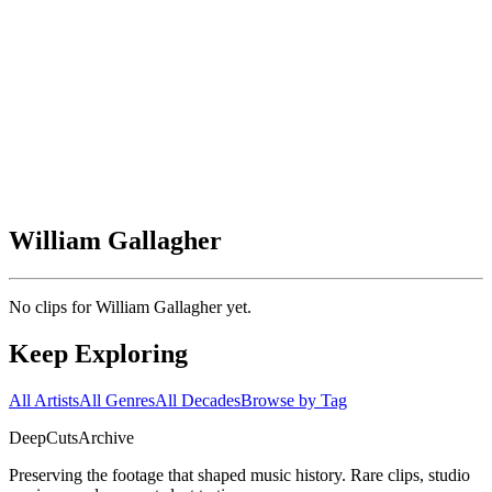
William Gallagher
No clips for
William Gallagher
yet.
Keep Exploring
All Artists
All Genres
All Decades
Browse by Tag
DeepCuts
Archive
Preserving the footage that shaped music history. Rare clips, studio