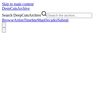
Skip to main content
DeepCuts
Archive
Search DeepCutsArchive
Browse
Artists
Timeline
Map
Decades
Submit