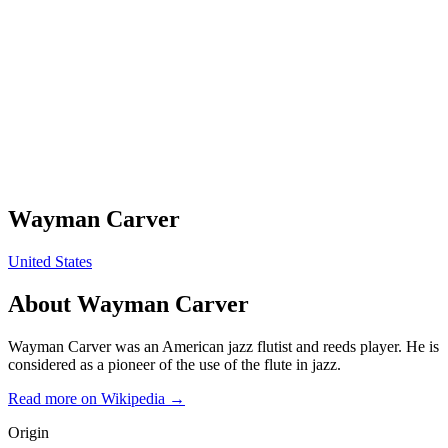
Wayman Carver
United States
About
Wayman Carver
Wayman Carver was an American jazz flutist and reeds player. He is
considered as a pioneer of the use of the flute in jazz.
Read more on Wikipedia →
Origin