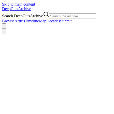
Skip to main content
DeepCuts
Archive
Search DeepCutsArchive
Browse
Artists
Timeline
Map
Decades
Submit