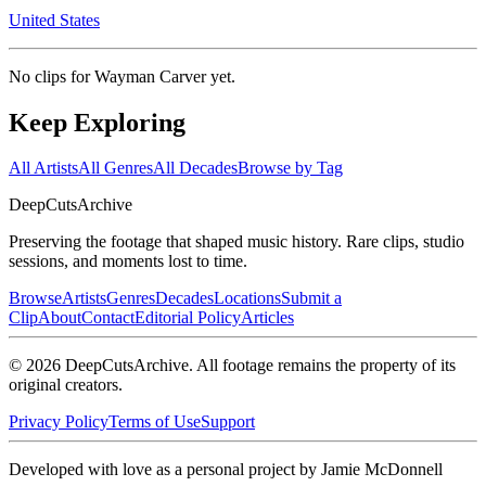
United States
No clips for
Wayman Carver
yet.
Keep Exploring
All Artists
All Genres
All Decades
Browse by Tag
DeepCuts
Archive
Preserving the footage that shaped music history. Rare clips, studio
sessions, and moments lost to time.
Browse
Artists
Genres
Decades
Locations
Submit a
Clip
About
Contact
Editorial Policy
Articles
©
2026
DeepCutsArchive
. All footage remains the property of its
original creators.
Privacy Policy
Terms of Use
Support
Developed with love as a personal project by Jamie McDonnell