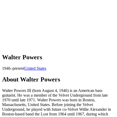
Walter Powers
1946–present
United States
About
Walter Powers
Walter Powers III (born August 4, 1946) is an American bass
guitarist. He was a member of the Velvet Underground from late
1970 until late 1971. Walter Powers was born in Boston,
Massachusetts, United States. Before joining the Velvet
Underground, he played with future co-Velvet Willie Alexander in
Boston-based band the Lost from 1964 until 1967, during which