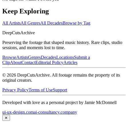
Keep Exploring
All Artists
All Genres
All Decades
Browse by Tag
DeepCuts
Archive
Preserving the footage that shaped music history. Rare clips, studio
sessions, and moments lost to time.
Browse
Artists
Genres
Decades
Locations
Submit a
Clip
About
Contact
Editorial Policy
Articles
©
2026
DeepCutsArchive
. All footage remains the property of its
original creators.
Privacy Policy
Terms of Use
Support
Developed with love as a personal project by Jamie McDonnell
ui-ux-design.com
ai-consultancy.company
✕