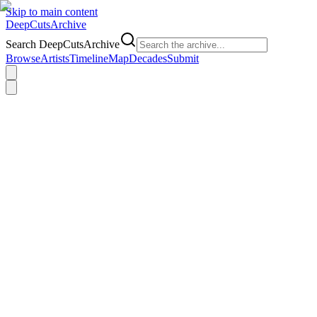
Skip to main content
DeepCuts
Archive
Search DeepCutsArchive
Browse
Artists
Timeline
Map
Decades
Submit