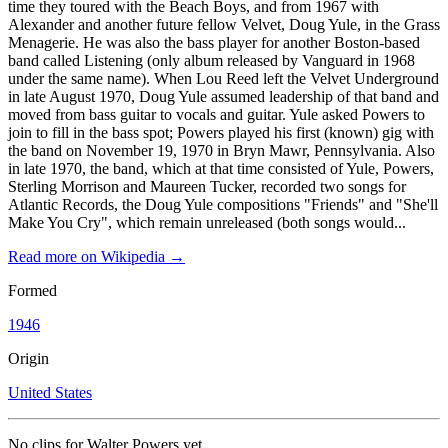
time they toured with the Beach Boys, and from 1967 with
Alexander and another future fellow Velvet, Doug Yule, in the Grass
Menagerie. He was also the bass player for another Boston-based
band called Listening (only album released by Vanguard in 1968
under the same name). When Lou Reed left the Velvet Underground
in late August 1970, Doug Yule assumed leadership of that band and
moved from bass guitar to vocals and guitar. Yule asked Powers to
join to fill in the bass spot; Powers played his first (known) gig with
the band on November 19, 1970 in Bryn Mawr, Pennsylvania. Also
in late 1970, the band, which at that time consisted of Yule, Powers,
Sterling Morrison and Maureen Tucker, recorded two songs for
Atlantic Records, the Doug Yule compositions "Friends" and "She'll
Make You Cry", which remain unreleased (both songs would...
Read more on Wikipedia →
Formed
1946
Origin
United States
No clips for
Walter Powers
yet.