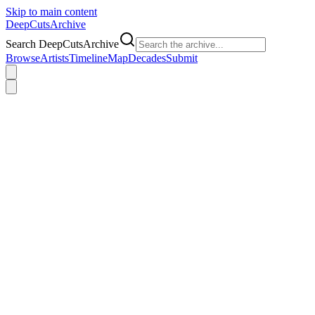
Skip to main content
DeepCuts
Archive
Search DeepCutsArchive
Browse
Artists
Timeline
Map
Decades
Submit