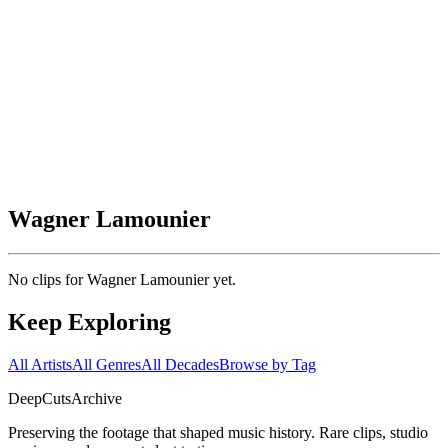
Wagner Lamounier
No clips for
Wagner Lamounier
yet.
Keep Exploring
All Artists
All Genres
All Decades
Browse by Tag
DeepCuts
Archive
Preserving the footage that shaped music history. Rare clips, studio