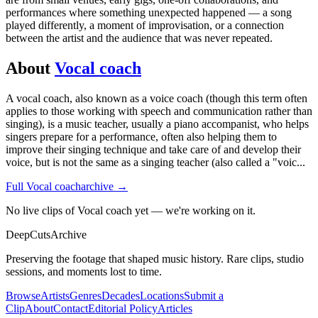
performances where something unexpected happened — a song
played differently, a moment of improvisation, or a connection
between the artist and the audience that was never repeated.
About
Vocal coach
A vocal coach, also known as a voice coach (though this term often
applies to those working with speech and communication rather than
singing), is a music teacher, usually a piano accompanist, who helps
singers prepare for a performance, often also helping them to
improve their singing technique and take care of and develop their
voice, but is not the same as a singing teacher (also called a "voic
...
Full
Vocal coach
archive →
No live clips of Vocal coach yet — we're working on it.
DeepCuts
Archive
Preserving the footage that shaped music history. Rare clips, studio
sessions, and moments lost to time.
Browse
Artists
Genres
Decades
Locations
Submit a
Clip
About
Contact
Editorial Policy
Articles