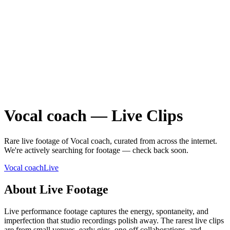
Vocal coach
—
Live
Clips
Rare
live
footage of
Vocal coach
, curated from across the internet.
We're actively searching for footage — check back soon.
Vocal coach
Live
About
Live
Footage
Live performance footage captures the energy, spontaneity, and
imperfection that studio recordings polish away. The rarest live clips
are from small venues, early gigs, one-off collaborations, and