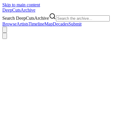
Skip to main content
DeepCuts
Archive
Search DeepCutsArchive
Browse
Artists
Timeline
Map
Decades
Submit