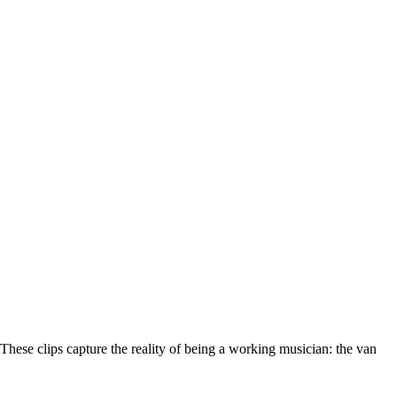
These clips capture the reality of being a working musician: the van