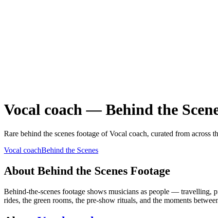
Vocal coach
—
Behind the Scen
Rare
behind the scenes
footage of
Vocal coach
, curated from across t
Vocal coach
Behind the Scenes
About
Behind the Scenes
Footage
Behind-the-scenes footage shows musicians as people — travelling, prep
rides, the green rooms, the pre-show rituals, and the moments betwee