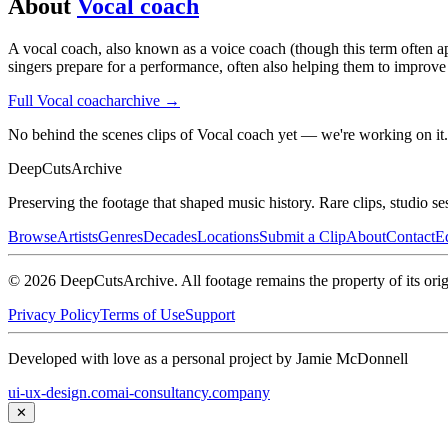
About
Vocal coach
A vocal coach, also known as a voice coach (though this term often a
singers prepare for a performance, often also helping them to improve t
Full
Vocal coach
archive →
No behind the scenes clips of Vocal coach yet — we're working on it.
DeepCuts
Archive
Preserving the footage that shaped music history. Rare clips, studio se
Browse
Artists
Genres
Decades
Locations
Submit a Clip
About
Contact
Ed
©
2026
DeepCutsArchive
. All footage remains the property of its orig
Privacy Policy
Terms of Use
Support
Developed with love as a personal project by Jamie McDonnell
ui-ux-design.com
ai-consultancy.company
✕