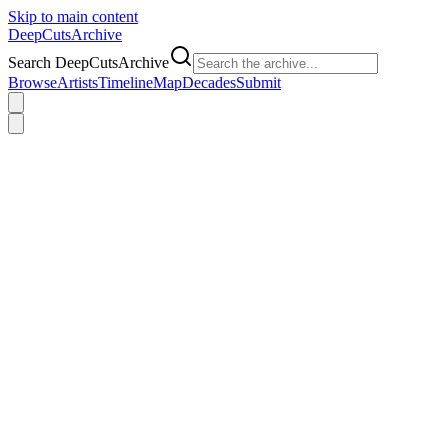
Skip to main content
DeepCuts
Archive
Search DeepCutsArchive
Browse
Artists
Timeline
Map
Decades
Submit