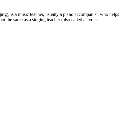
ing), is a music teacher, usually a piano accompanist, who helps
not the same as a singing teacher (also called a "voic
...