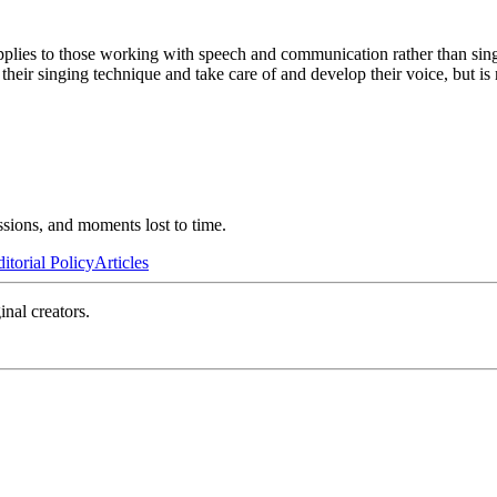
pplies to those working with speech and communication rather than sing
heir singing technique and take care of and develop their voice, but is 
ssions, and moments lost to time.
itorial Policy
Articles
inal creators.