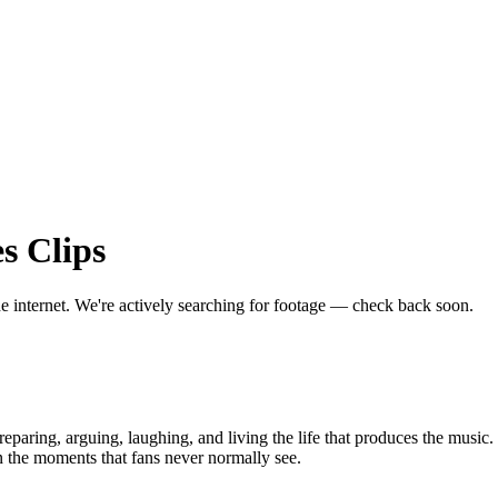
es
Clips
he internet.
We're actively searching for footage — check back soon.
aring, arguing, laughing, and living the life that produces the music. 
n the moments that fans never normally see.