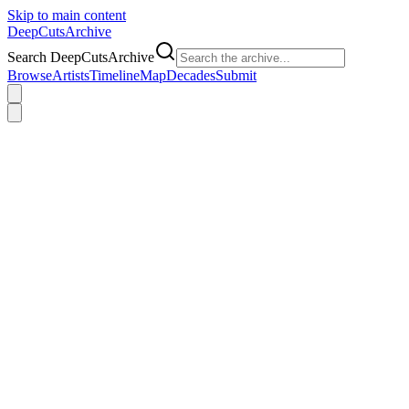
Skip to main content
DeepCuts
Archive
Search DeepCutsArchive
Browse
Artists
Timeline
Map
Decades
Submit