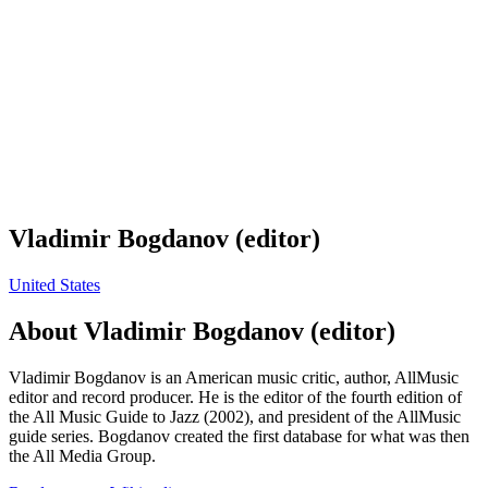
Vladimir Bogdanov (editor)
United States
About
Vladimir Bogdanov (editor)
Vladimir Bogdanov is an American music critic, author, AllMusic
editor and record producer. He is the editor of the fourth edition of
the All Music Guide to Jazz (2002), and president of the AllMusic
guide series. Bogdanov created the first database for what was then
the All Media Group.