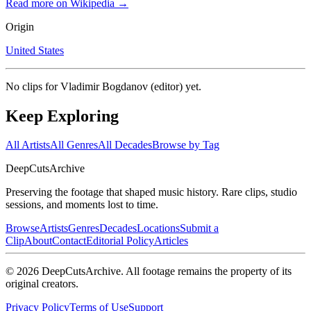
Read more on Wikipedia →
Origin
United States
No clips for
Vladimir Bogdanov (editor)
yet.
Keep Exploring
All Artists
All Genres
All Decades
Browse by Tag
DeepCuts
Archive
Preserving the footage that shaped music history. Rare clips, studio
sessions, and moments lost to time.
Browse
Artists
Genres
Decades
Locations
Submit a
Clip
About
Contact
Editorial Policy
Articles
©
2026
DeepCutsArchive
. All footage remains the property of its
original creators.
Privacy Policy
Terms of Use
Support