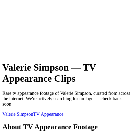
Valerie Simpson
—
TV
Appearance
Clips
Rare
tv appearance
footage of
Valerie Simpson
, curated from across
the internet.
We're actively searching for footage — check back
soon.
Valerie Simpson
TV Appearance
About
TV Appearance
Footage