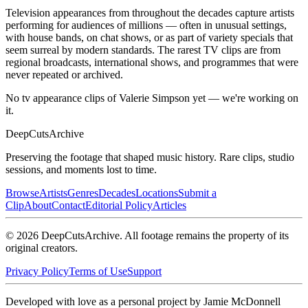
Television appearances from throughout the decades capture artists
performing for audiences of millions — often in unusual settings,
with house bands, on chat shows, or as part of variety specials that
seem surreal by modern standards. The rarest TV clips are from
regional broadcasts, international shows, and programmes that were
never repeated or archived.
No tv appearance clips of Valerie Simpson yet — we're working on
it.
DeepCuts
Archive
Preserving the footage that shaped music history. Rare clips, studio
sessions, and moments lost to time.
Browse
Artists
Genres
Decades
Locations
Submit a
Clip
About
Contact
Editorial Policy
Articles
©
2026
DeepCutsArchive
. All footage remains the property of its
original creators.
Privacy Policy
Terms of Use
Support
Developed with love as a personal project by Jamie McDonnell