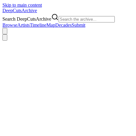
Skip to main content
DeepCuts
Archive
Search DeepCutsArchive
Browse
Artists
Timeline
Map
Decades
Submit