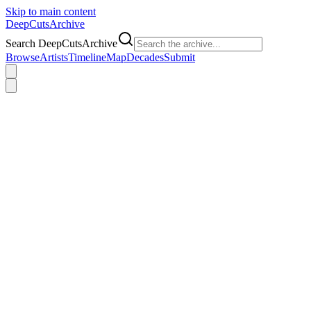
Skip to main content
DeepCuts
Archive
Search DeepCutsArchive
Browse
Artists
Timeline
Map
Decades
Submit