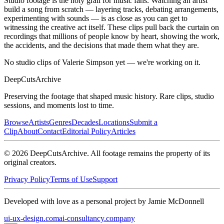
Studio footage is the holy grail for music fans. Watching an artist
build a song from scratch — layering tracks, debating arrangements,
experimenting with sounds — is as close as you can get to
witnessing the creative act itself. These clips pull back the curtain on
recordings that millions of people know by heart, showing the work,
the accidents, and the decisions that made them what they are.
No studio clips of Valerie Simpson yet — we're working on it.
DeepCuts
Archive
Preserving the footage that shaped music history. Rare clips, studio
sessions, and moments lost to time.
Browse
Artists
Genres
Decades
Locations
Submit a
Clip
About
Contact
Editorial Policy
Articles
©
2026
DeepCutsArchive
. All footage remains the property of its
original creators.
Privacy Policy
Terms of Use
Support
Developed with love as a personal project by Jamie McDonnell
ui-ux-design.com
ai-consultancy.company