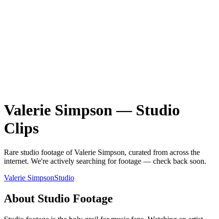
Valerie Simpson
—
Studio
Clips
Rare
studio
footage of
Valerie Simpson
, curated from across the
internet.
We're actively searching for footage — check back soon.
Valerie Simpson
Studio
About
Studio
Footage