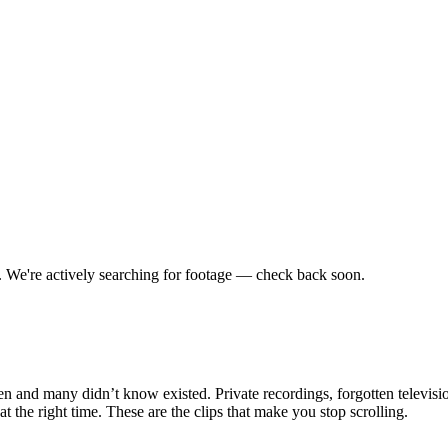
.
We're actively searching for footage — check back soon.
en and many didn’t know existed. Private recordings, forgotten televisio
the right time. These are the clips that make you stop scrolling.