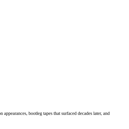
n appearances, bootleg tapes that surfaced decades later, and