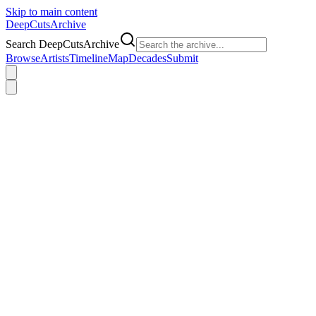
Skip to main content
DeepCuts
Archive
Search DeepCutsArchive
Browse
Artists
Timeline
Map
Decades
Submit