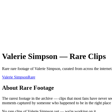
Valerie Simpson
—
Rare
Clips
Rare
rare
footage of
Valerie Simpson
, curated from across the internet
Valerie Simpson
Rare
About
Rare
Footage
The rarest footage in the archive — clips that most fans have never se
moments captured by someone who happened to be in the right place at 
No rare clips of Valerie Simpson yet — we're working on it.