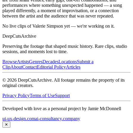
performances where something unexpected happened — a song
played differently, a moment of improvisation, or a connection
between the artist and the audience that was never repeated.
No live clips of Valerie Simpson yet — we're working on it.
DeepCuts
Archive
Preserving the footage that shaped music history. Rare clips, studio
sessions, and moments lost to time.
Browse
Artists
Genres
Decades
Locations
Submit a
Clip
About
Contact
Editorial Policy
Articles
©
2026
DeepCutsArchive
. All footage remains the property of its
original creators.
Privacy Policy
Terms of Use
Support
Developed with love as a personal project by Jamie McDonnell
ui-ux-design.com
ai-consultancy.company
✕