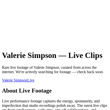
Valerie Simpson
—
Live
Clips
Rare
live
footage of
Valerie Simpson
, curated from across the
internet.
We're actively searching for footage — check back soon.
Valerie Simpson
Live
About
Live
Footage
Live performance footage captures the energy, spontaneity, and
imperfection that studio recordings polish away. The rarest live clips
are from small venues, early gigs, one-off collaborations, and