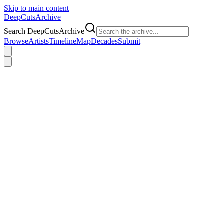
Skip to main content
DeepCuts
Archive
Search DeepCutsArchive
Browse
Artists
Timeline
Map
Decades
Submit