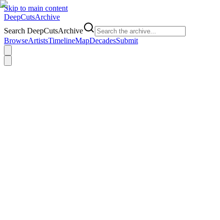
Skip to main content
DeepCuts
Archive
Search DeepCutsArchive
Browse
Artists
Timeline
Map
Decades
Submit