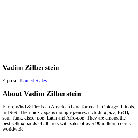
Vadim Zilberstein
?–present
United States
About
Vadim Zilberstein
Earth, Wind & Fire is an American band formed in Chicago, Illinois,
in 1969. Their music spans multiple genres, including jazz, R&B,
soul, funk, disco, pop, Latin and Afro-pop. They are among the
best-selling bands of all time, with sales of over 90 million records
worldwide.