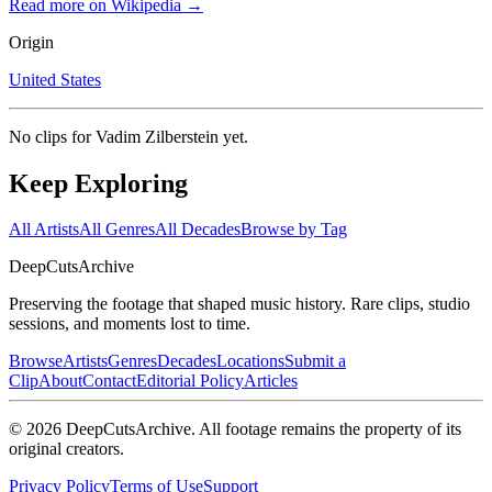
Read more on Wikipedia →
Origin
United States
No clips for
Vadim Zilberstein
yet.
Keep Exploring
All Artists
All Genres
All Decades
Browse by Tag
DeepCuts
Archive
Preserving the footage that shaped music history. Rare clips, studio
sessions, and moments lost to time.
Browse
Artists
Genres
Decades
Locations
Submit a
Clip
About
Contact
Editorial Policy
Articles
©
2026
DeepCutsArchive
. All footage remains the property of its
original creators.
Privacy Policy
Terms of Use
Support