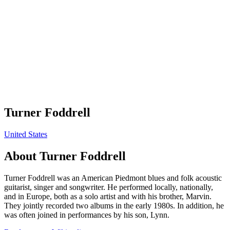
Turner Foddrell
United States
About
Turner Foddrell
Turner Foddrell was an American Piedmont blues and folk acoustic
guitarist, singer and songwriter. He performed locally, nationally,
and in Europe, both as a solo artist and with his brother, Marvin.
They jointly recorded two albums in the early 1980s. In addition, he
was often joined in performances by his son, Lynn.