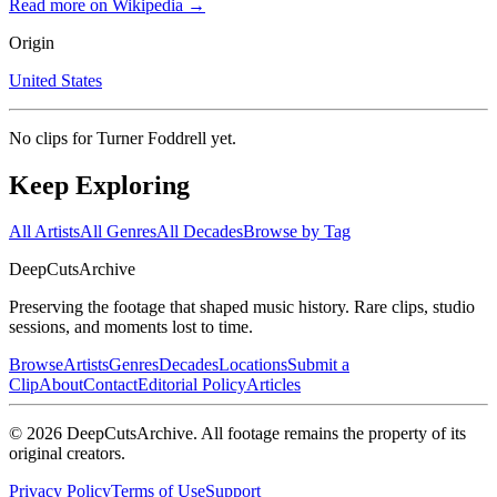
Read more on Wikipedia →
Origin
United States
No clips for
Turner Foddrell
yet.
Keep Exploring
All Artists
All Genres
All Decades
Browse by Tag
DeepCuts
Archive
Preserving the footage that shaped music history. Rare clips, studio
sessions, and moments lost to time.
Browse
Artists
Genres
Decades
Locations
Submit a
Clip
About
Contact
Editorial Policy
Articles
©
2026
DeepCutsArchive
. All footage remains the property of its
original creators.
Privacy Policy
Terms of Use
Support