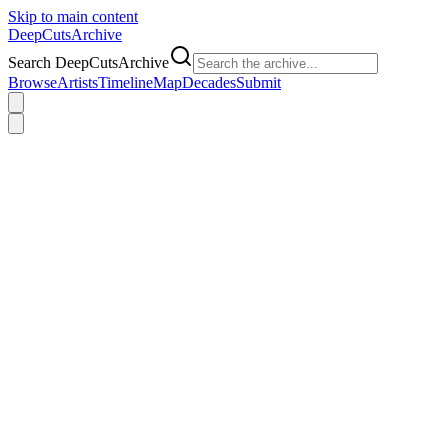
Skip to main content
DeepCuts
Archive
Search DeepCutsArchive
Browse
Artists
Timeline
Map
Decades
Submit