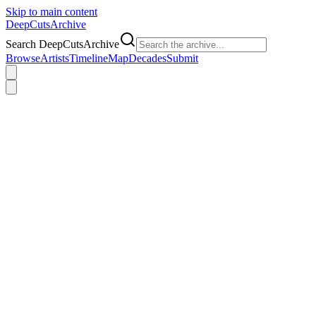
Skip to main content
DeepCuts
Archive
Search DeepCutsArchive
Browse
Artists
Timeline
Map
Decades
Submit