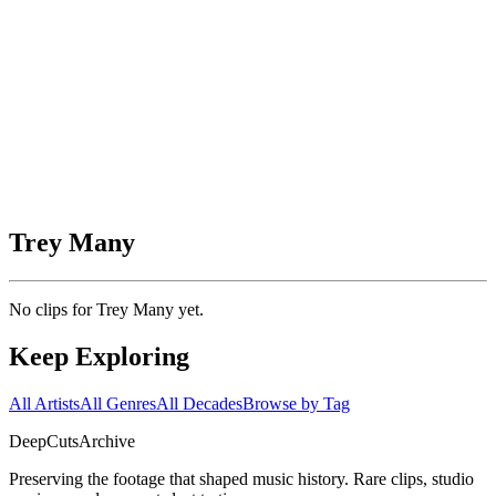
Trey Many
No clips for
Trey Many
yet.
Keep Exploring
All Artists
All Genres
All Decades
Browse by Tag
DeepCuts
Archive
Preserving the footage that shaped music history. Rare clips, studio