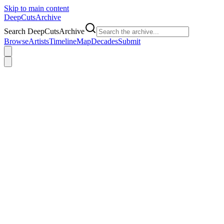
Skip to main content
DeepCuts
Archive
Search DeepCutsArchive
Browse
Artists
Timeline
Map
Decades
Submit