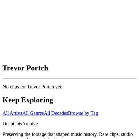
Trevor Portch
No clips for
Trevor Portch
yet.
Keep Exploring
All Artists
All Genres
All Decades
Browse by Tag
DeepCuts
Archive
Preserving the footage that shaped music history. Rare clips, studio