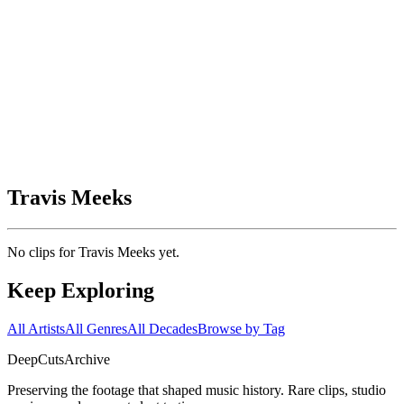
Travis Meeks
No clips for
Travis Meeks
yet.
Keep Exploring
All Artists
All Genres
All Decades
Browse by Tag
DeepCuts
Archive
Preserving the footage that shaped music history. Rare clips, studio