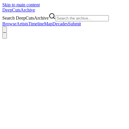
Skip to main content
DeepCuts
Archive
Search DeepCutsArchive
Browse
Artists
Timeline
Map
Decades
Submit