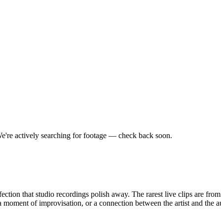
e're actively searching for footage — check back soon.
ction that studio recordings polish away. The rarest live clips are fro
moment of improvisation, or a connection between the artist and the a