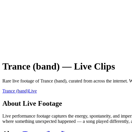
Trance (band)
—
Live
Clips
Rare
live
footage of
Trance (band)
, curated from across the internet.
W
Trance (band)
Live
About
Live
Footage
Live performance footage captures the energy, spontaneity, and imperfe
where something unexpected happened — a song played differently, a 