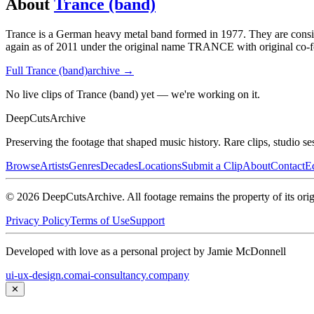
About
Trance (band)
Trance is a German heavy metal band formed in 1977. They are conside
again as of 2011 under the original name TRANCE with original co-f
Full
Trance (band)
archive →
No live clips of Trance (band) yet — we're working on it.
DeepCuts
Archive
Preserving the footage that shaped music history. Rare clips, studio se
Browse
Artists
Genres
Decades
Locations
Submit a Clip
About
Contact
Ed
©
2026
DeepCutsArchive
. All footage remains the property of its orig
Privacy Policy
Terms of Use
Support
Developed with love as a personal project by Jamie McDonnell
ui-ux-design.com
ai-consultancy.company
✕