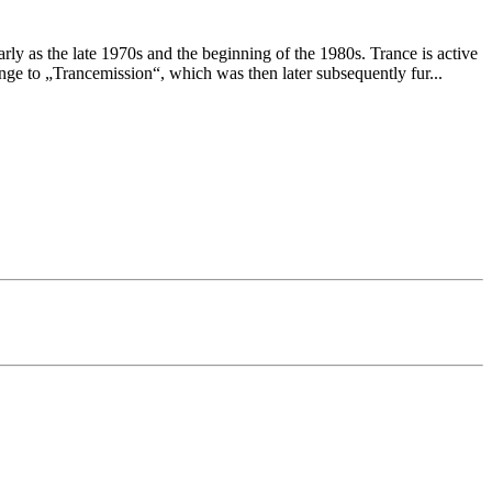
ly as the late 1970s and the beginning of the 1980s. Trance is active
e to „Trancemission“, which was then later subsequently fur
...