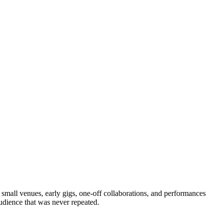
m small venues, early gigs, one-off collaborations, and performances
udience that was never repeated.