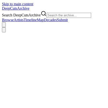
Skip to main content
DeepCuts
Archive
Search DeepCutsArchive
Browse
Artists
Timeline
Map
Decades
Submit