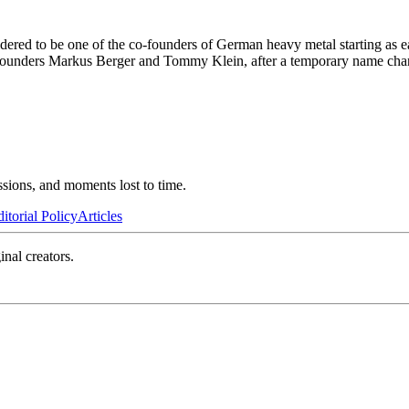
red to be one of the co-founders of German heavy metal starting as ear
ounders Markus Berger and Tommy Klein, after a temporary name chang
ssions, and moments lost to time.
itorial Policy
Articles
inal creators.