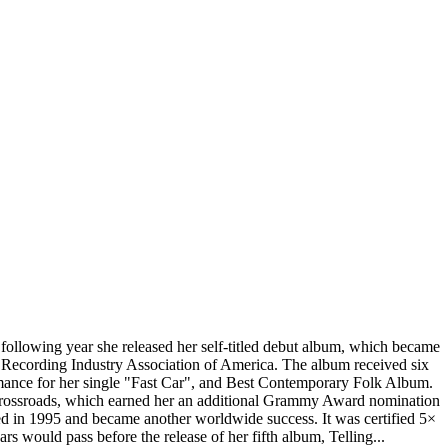
llowing year she released her self-titled debut album, which became
e Recording Industry Association of America. The album received six
ance for her single "Fast Car", and Best Contemporary Folk Album.
 Crossroads, which earned her an additional Grammy Award nomination
d in 1995 and became another worldwide success. It was certified 5×
ould pass before the release of her fifth album, Telling...