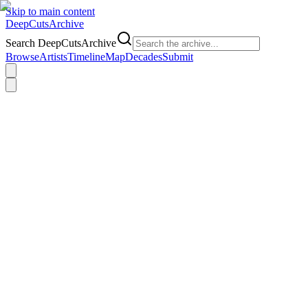
Skip to main content
DeepCuts
Archive
Search DeepCutsArchive
Browse
Artists
Timeline
Map
Decades
Submit