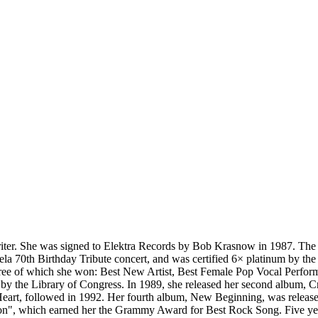
er. She was signed to Elektra Records by Bob Krasnow in 1987. The fo
la 70th Birthday Tribute concert, and was certified 6× platinum by th
ree of which she won: Best New Artist, Best Female Pop Vocal Perform
y by the Library of Congress. In 1989, she released her second album,
eart, followed in 1992. Her fourth album, New Beginning, was release
", which earned her the Grammy Award for Best Rock Song. Five years w