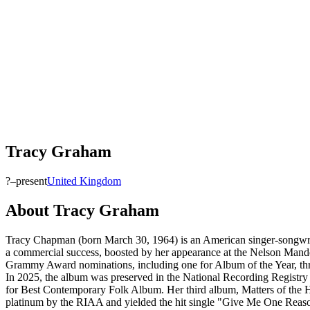
Tracy Graham
?–present
United Kingdom
About
Tracy Graham
Tracy Chapman (born March 30, 1964) is an American singer-songwrit
a commercial success, boosted by her appearance at the Nelson Mande
Grammy Award nominations, including one for Album of the Year, th
In 2025, the album was preserved in the National Recording Registr
for Best Contemporary Folk Album. Her third album, Matters of the H
platinum by the RIAA and yielded the hit single "Give Me One Reason