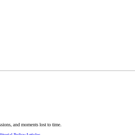
ssions, and moments lost to time.
itorial Policy
Articles