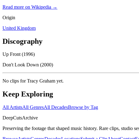
Read more on Wikipedia →
Origin
United Kingdom
Discography
Up Front (1996)
Don't Look Down (2000)
No clips for
Tracy Graham
yet.
Keep Exploring
All Artists
All Genres
All Decades
Browse by Tag
DeepCuts
Archive
Preserving the footage that shaped music history. Rare clips, studio se
Browse
Artists
Genres
Decades
Locations
Submit a Clip
About
Contact
Ed