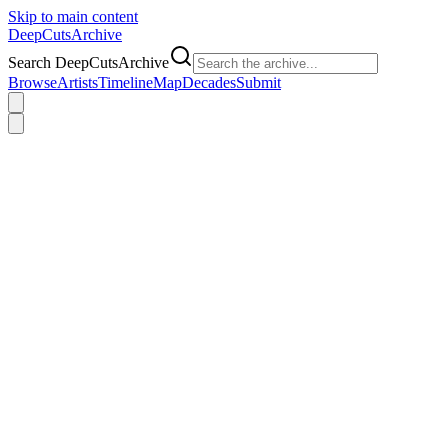
Skip to main content
DeepCuts
Archive
Search DeepCutsArchive
Browse
Artists
Timeline
Map
Decades
Submit