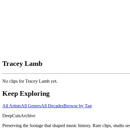
Tracey Lamb
No clips for
Tracey Lamb
yet.
Keep Exploring
All Artists
All Genres
All Decades
Browse by Tag
DeepCuts
Archive
Preserving the footage that shaped music history. Rare clips, studio se