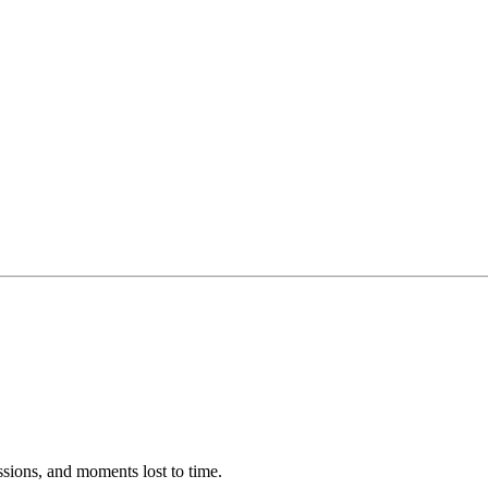
ssions, and moments lost to time.