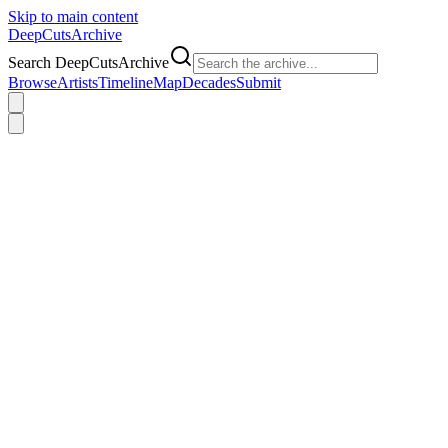
Skip to main content
DeepCuts
Archive
Search DeepCutsArchive
Browse
Artists
Timeline
Map
Decades
Submit