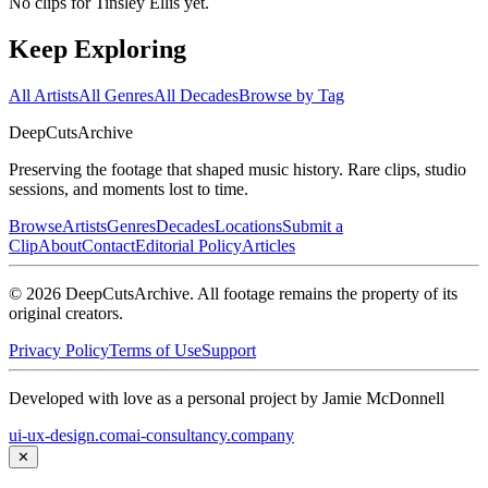
No clips for
Tinsley Ellis
yet.
Keep Exploring
All Artists
All Genres
All Decades
Browse by Tag
DeepCuts
Archive
Preserving the footage that shaped music history. Rare clips, studio
sessions, and moments lost to time.
Browse
Artists
Genres
Decades
Locations
Submit a
Clip
About
Contact
Editorial Policy
Articles
©
2026
DeepCutsArchive
. All footage remains the property of its
original creators.
Privacy Policy
Terms of Use
Support
Developed with love as a personal project by Jamie McDonnell
ui-ux-design.com
ai-consultancy.company
✕