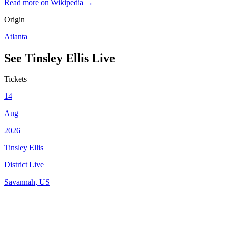
Read more on Wikipedia →
Origin
Atlanta
See
Tinsley Ellis
Live
Tickets
14
Aug
2026
Tinsley Ellis
District Live
Savannah, US