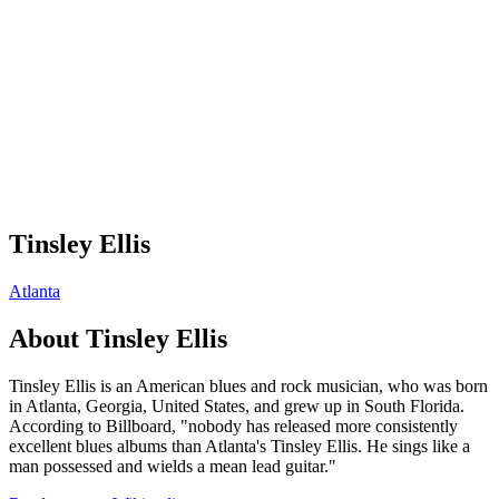
Tinsley Ellis
Atlanta
About
Tinsley Ellis
Tinsley Ellis is an American blues and rock musician, who was born
in Atlanta, Georgia, United States, and grew up in South Florida.
According to Billboard, "nobody has released more consistently
excellent blues albums than Atlanta's Tinsley Ellis. He sings like a
man possessed and wields a mean lead guitar."