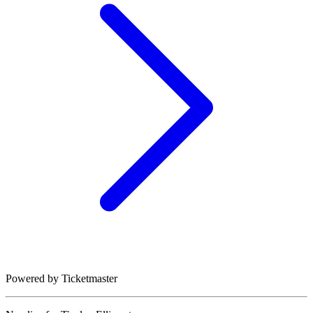
Powered by Ticketmaster