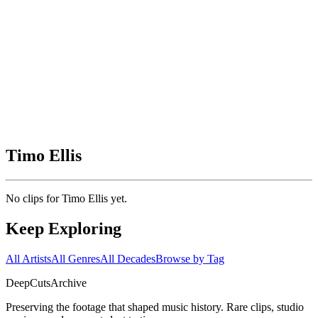
Timo Ellis
No clips for
Timo Ellis
yet.
Keep Exploring
All Artists
All Genres
All Decades
Browse by Tag
DeepCuts
Archive
Preserving the footage that shaped music history. Rare clips, studio