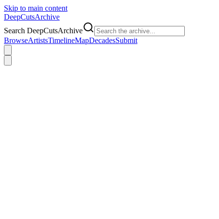
Skip to main content
DeepCuts
Archive
Search DeepCutsArchive
Browse
Artists
Timeline
Map
Decades
Submit