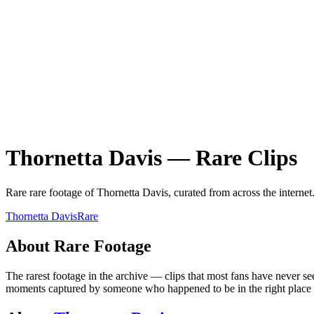
Thornetta Davis
—
Rare
Clips
Rare
rare
footage of
Thornetta Davis
, curated from across the internet
Thornetta Davis
Rare
About
Rare
Footage
The rarest footage in the archive — clips that most fans have never se
moments captured by someone who happened to be in the right place at 