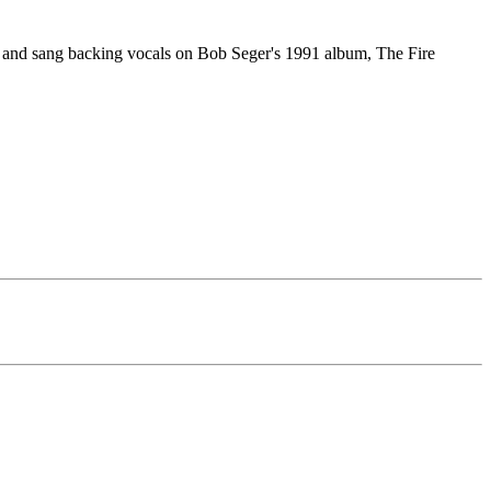
, and sang backing vocals on Bob Seger's 1991 album, The Fire