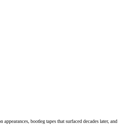
n appearances, bootleg tapes that surfaced decades later, and