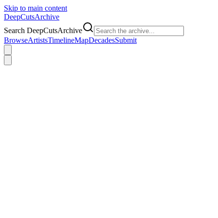
Skip to main content
DeepCuts
Archive
Search DeepCutsArchive
Browse
Artists
Timeline
Map
Decades
Submit