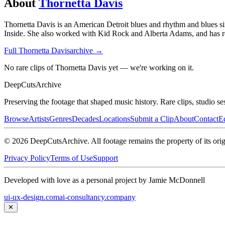
About
Thornetta Davis
Thornetta Davis is an American Detroit blues and rhythm and blues s
Inside. She also worked with Kid Rock and Alberta Adams, and has re
Full
Thornetta Davis
archive →
No rare clips of Thornetta Davis yet — we're working on it.
DeepCuts
Archive
Preserving the footage that shaped music history. Rare clips, studio se
Browse
Artists
Genres
Decades
Locations
Submit a Clip
About
Contact
Ed
©
2026
DeepCutsArchive
. All footage remains the property of its orig
Privacy Policy
Terms of Use
Support
Developed with love as a personal project by Jamie McDonnell
ui-ux-design.com
ai-consultancy.company
✕