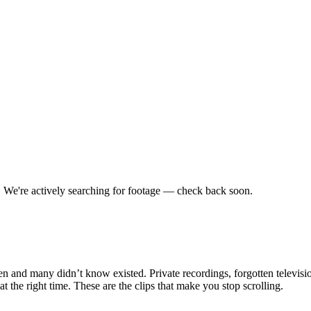
.
We're actively searching for footage — check back soon.
en and many didn’t know existed. Private recordings, forgotten televisio
the right time. These are the clips that make you stop scrolling.