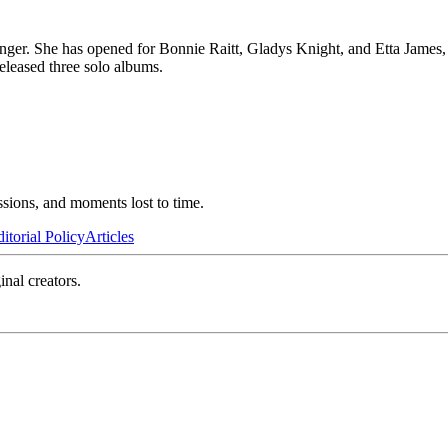
inger. She has opened for Bonnie Raitt, Gladys Knight, and Etta James
leased three solo albums.
ssions, and moments lost to time.
itorial Policy
Articles
inal creators.