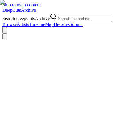
Skip to main content
DeepCuts
Archive
Search DeepCutsArchive
Browse
Artists
Timeline
Map
Decades
Submit