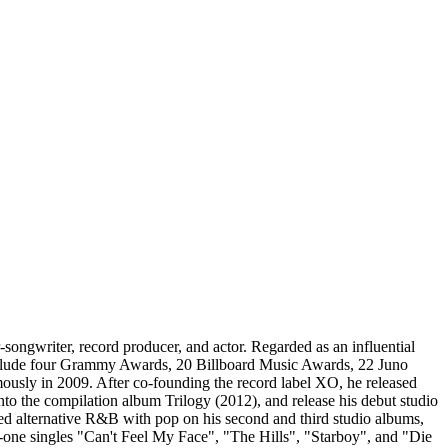
gwriter, record producer, and actor. Regarded as an influential
s include four Grammy Awards, 20 Billboard Music Awards, 22 Juno
ly in 2009. After co-founding the record label XO, he released
 the compilation album Trilogy (2012), and release his debut studio
ed alternative R&B with pop on his second and third studio albums,
one singles "Can't Feel My Face", "The Hills", "Starboy", and "Die