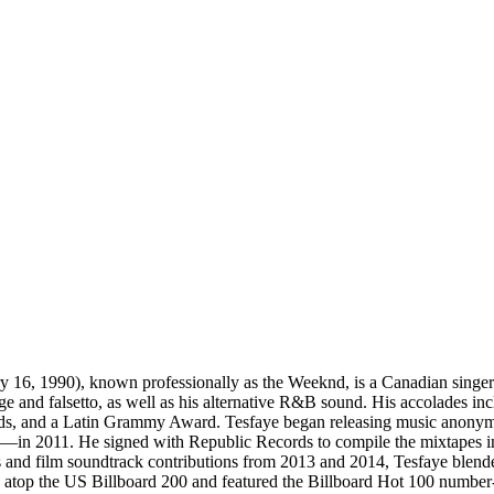
1990), known professionally as the Weeknd, is a Canadian singer-son
 range and falsetto, as well as his alternative R&B sound. His accolade
 and a Latin Grammy Award. Tesfaye began releasing music anonymous
n 2011. He signed with Republic Records to compile the mixtapes into
s and film soundtrack contributions from 2013 and 2014, Tesfaye blend
atop the US Billboard 200 and featured the Billboard Hot 100 number-