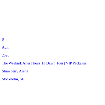
8
Aug
2026
The Weeknd: After Hours Til Dawn Tour | VIP Packages
Strawberry Arena
Stockholm, SE