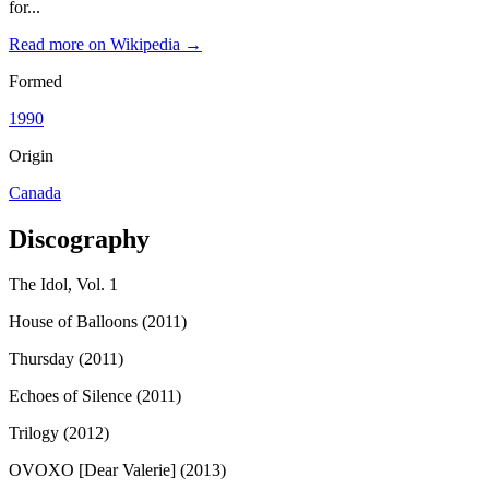
for...
Read more on Wikipedia →
Formed
1990
Origin
Canada
Discography
The Idol, Vol. 1
House of Balloons (2011)
Thursday (2011)
Echoes of Silence (2011)
Trilogy (2012)
OVOXO [Dear Valerie] (2013)