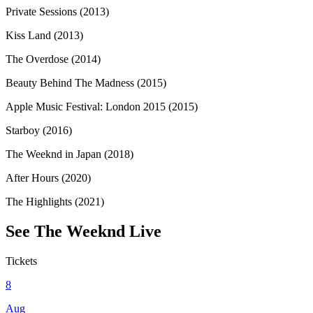
Private Sessions (2013)
Kiss Land (2013)
The Overdose (2014)
Beauty Behind The Madness (2015)
Apple Music Festival: London 2015 (2015)
Starboy (2016)
The Weeknd in Japan (2018)
After Hours (2020)
The Highlights (2021)
See
The Weeknd
Live
Tickets
8
Aug