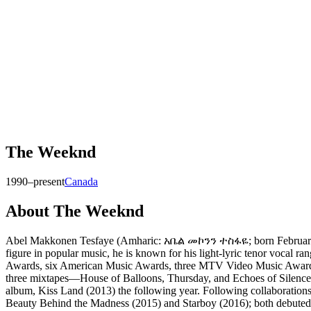
The Weeknd
1990–present
Canada
About
The Weeknd
Abel Makkonen Tesfaye (Amharic: አቤል መኮንን ተስፋዬ; born February 16, 
figure in popular music, he is known for his light-lyric tenor vocal
Awards, six American Music Awards, three MTV Video Music Awards,
three mixtapes—House of Balloons, Thursday, and Echoes of Silence—i
album, Kiss Land (2013) the following year. Following collaboration
Beauty Behind the Madness (2015) and Starboy (2016); both debuted 