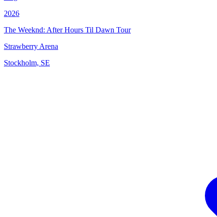
2026
The Weeknd: After Hours Til Dawn Tour
Strawberry Arena
Stockholm, SE