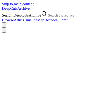
Skip to main content
DeepCuts
Archive
Search DeepCutsArchive
Browse
Artists
Timeline
Map
Decades
Submit