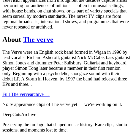
Television appearances from throughout the decades capture artists
performing for audiences of millions — often in unusual settings,
with house bands, on chat shows, or as part of variety specials that
seem surreal by modern standards. The rarest TV clips are from
regional broadcasts, international shows, and programmes that were
never repeated or archived.
About
The verve
The Verve were an English rock band formed in Wigan in 1990 by
lead vocalist Richard Ashcroft, guitarist Nick McCabe, bass guitarist
Simon Jones and drummer Peter Salisbury. Guitarist and keyboard
player Simon Tong later became a member in their first reunion
only. Beginning with a psychedelic, shoegaze sound with their
debut LP, A Storm in Heaven, by 1997 the band had released three
EPs and three
...
Full
The verve
archive →
No tv appearance clips of The verve yet — we're working on it.
DeepCuts
Archive
Preserving the footage that shaped music history. Rare clips, studio
sessions, and moments lost to time.