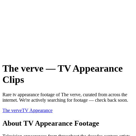
The verve
—
TV Appearance
Clips
Rare
tv appearance
footage of
The verve
, curated from across the
internet.
We're actively searching for footage — check back soon.
The verve
TV Appearance
About
TV Appearance
Footage